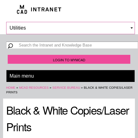
Skip to
main
content
Search form
Search
LOGIN TO MYMCAD
You are here
HOME
»
MCAD RESOURCES
»
SERVICE BUREAU
»
BLACK & WHITE COPIES/LASER
PRINTS
Black & White Copies/Laser
Prints