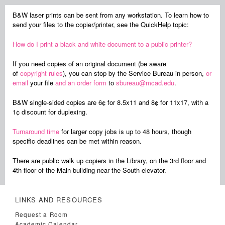
B&W laser prints can be sent from any workstation. To learn how to
send your files to the copier/printer, see the QuickHelp topic:
How do I print a black and white document to a public printer?
If you need copies of an original document (be aware
of
copyright rules
), you can stop by the Service Bureau in person,
or
email
your file
and an order form
to
sbureau@mcad.edu
.
B&W single-sided copies are 6¢ for 8.5x11 and 8¢ for 11x17, with a
1¢ discount for duplexing.
Turnaround time
for larger copy jobs is up to 48 hours, though
specific deadlines can be met within reason.
There are public walk up copiers in the Library, on the 3rd floor and
4th floor of the Main building near the South elevator.
LINKS AND RESOURCES
Request a Room
Academic Calendar