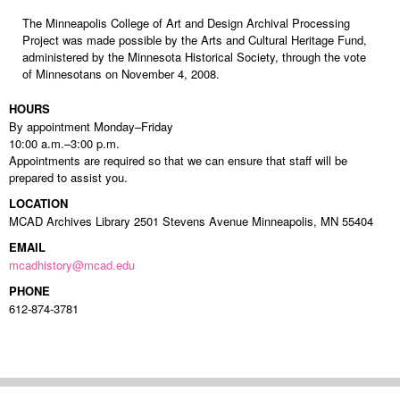
The Minneapolis College of Art and Design Archival Processing
Project was made possible by the Arts and Cultural Heritage Fund,
administered by the Minnesota Historical Society, through the vote
of Minnesotans on November 4, 2008.
HOURS
By appointment Monday–Friday
10:00 a.m.–3:00 p.m.
Appointments are required so that we can ensure that staff will be
prepared to assist you.
LOCATION
MCAD Archives Library 2501 Stevens Avenue Minneapolis, MN 55404
EMAIL
mcadhistory@mcad.edu
PHONE
612-874-3781