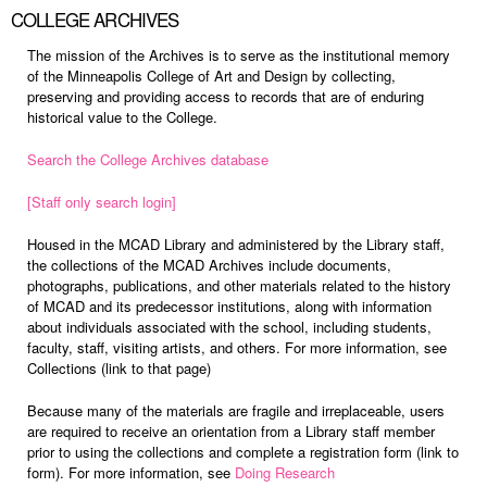
COLLEGE ARCHIVES
The mission of the Archives is to serve as the institutional memory
of the Minneapolis College of Art and Design by collecting,
preserving and providing access to records that are of enduring
historical value to the College.
Search the College Archives database
[Staff only search login]
Housed in the MCAD Library and administered by the Library staff,
the collections of the MCAD Archives include documents,
photographs, publications, and other materials related to the history
of MCAD and its predecessor institutions, along with information
about individuals associated with the school, including students,
faculty, staff, visiting artists, and others. For more information, see
Collections (link to that page)
Because many of the materials are fragile and irreplaceable, users
are required to receive an orientation from a Library staff member
prior to using the collections and complete a registration form (link to
form). For more information, see
Doing Research