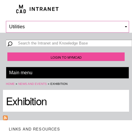
Skip to
main
content
Search form
Search
LOGIN TO MYMCAD
You are here
HOME
»
NEWS AND EVENTS
»
EXHIBITION
Exhibition
LINKS AND RESOURCES