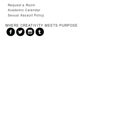
Request a Room
Academic Calendar
Sexual Assault Policy
WHERE CREATIVITY MEETS PURPOSE