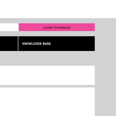
LOGIN TO MYMCAD
KNOWLEDGE BASE