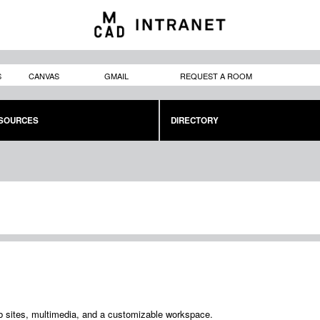
Skip to
main
content
S
CANVAS
GMAIL
REQUEST A ROOM
SOURCES
DIRECTORY
b sites, multimedia, and a customizable workspace.