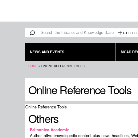
Search form
Search
UTILITIE
NEWS AND EVENTS
MCAD RE
You are here
HOME
»
ONLINE REFERENCE TOOLS
Online Reference Tools
Online Reference Tools
Others
Britannica Academic
Authoritative encyclopedic content plus news headlines, We