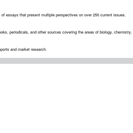
s of essays that present multiple perspectives on over 250 current issues.
ooks, periodicals, and other sources covering the areas of biology, chemistry
eports and market research.