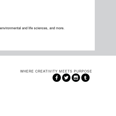
, environmental and life sciences, and more.
WHERE CREATIVITY MEETS PURPOSE