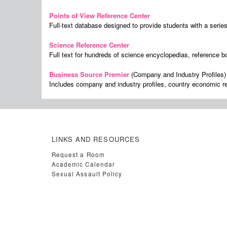
Points of View Reference Center
Full-text database designed to provide students with a serie
Science Reference Center
Full text for hundreds of science encyclopedias, reference b
Business Source Premier
(Company and Industry Profiles)
Includes company and industry profiles, country economic r
LINKS AND RESOURCES
Request a Room
Academic Calendar
Sexual Assault Policy