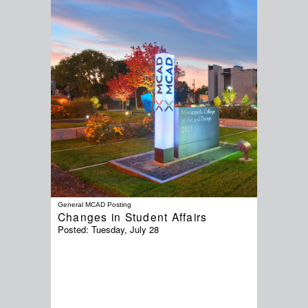
General MCAD Posting
Changes in Student Affairs
Posted:
Tuesday, July 28