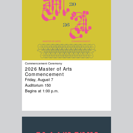
Commencement Ceremony
2026 Master of Arts
Commencement
Friday, August 7
Auditorium 150
Begins at 1:00 p.m.