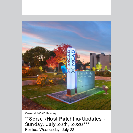
General MCAD Posting
**Server/Host Patching/Updates -
Sunday, July 26th, 2026***
Posted:
Wednesday, July 22