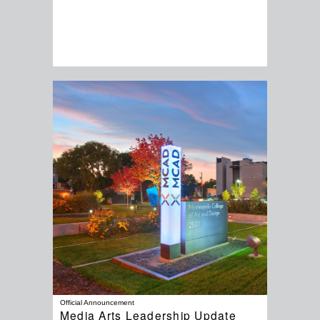
Official Announcement
Media Arts Leadership Update