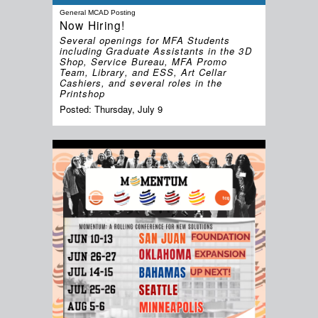
General MCAD Posting
Now Hiring!
Several openings for MFA Students
including Graduate Assistants in the 3D
Shop, Service Bureau, MFA Promo
Team, Library, and ESS, Art Cellar
Cashiers, and several roles in the
Printshop
Posted:
Thursday, July 9