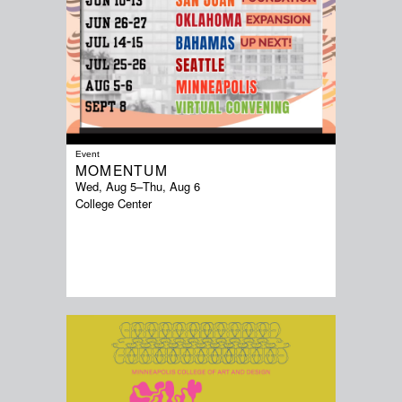
Event
MOMENTUM
Wed, Aug 5
–
Thu, Aug 6
College Center