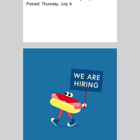
Posted:
Thursday, July 9