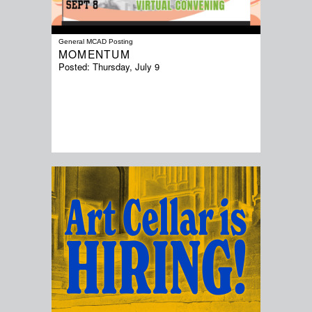
General MCAD Posting
MOMENTUM
Posted:
Thursday, July 9