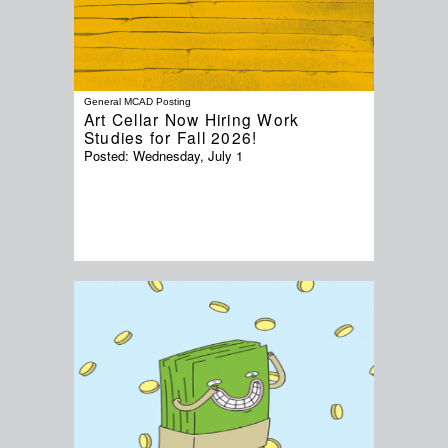
General MCAD Posting
Art Cellar Now Hiring Work
Studies for Fall 2026!
Posted:
Wednesday, July 1