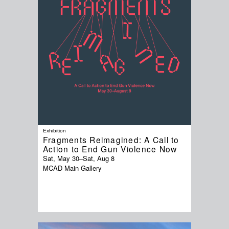
Exhibition
Fragments Reimagined: A Call to
Action to End Gun Violence Now
Sat, May 30
–
Sat, Aug 8
MCAD Main Gallery