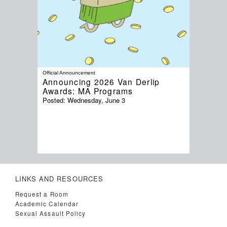
Official Announcement
Announcing 2026 Van Derlip
Awards: MA Programs
Posted:
Wednesday, June 3
LINKS AND RESOURCES
Request a Room
Academic Calendar
Sexual Assault Policy