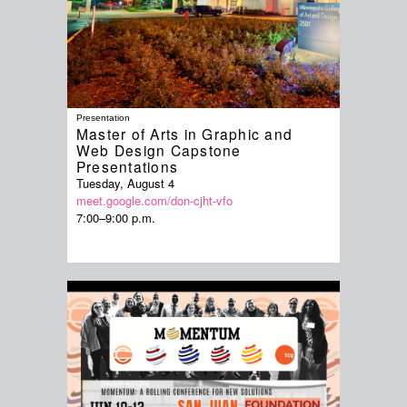
Presentation
Master of Arts in Graphic and
Web Design Capstone
Presentations
Tuesday, August 4
meet.google.com/don-cjht-vfo
7:00–9:00 p.m.