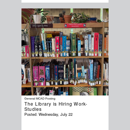
General MCAD Posting
The Library is Hiring Work-
Studies
Posted:
Wednesday, July 22