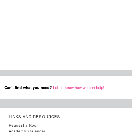
Can't find what you need?
Let us know how we can help!
LINKS AND RESOURCES
Request a Room
Academic Calendar