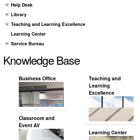
Help Desk
Library
Teaching and Learning Excellence
Learning Center
Service Bureau
Knowledge Base
Business Office
Teaching and
Learning
Excellence
Classroom and
Event AV
Learning Center