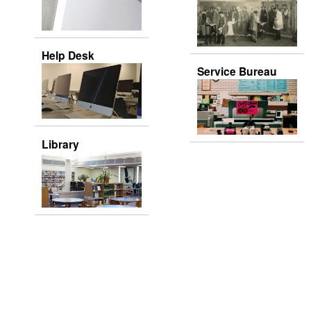
Help Desk
Service Bureau
Library