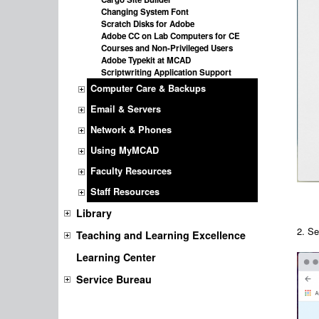
Changing System Font
Scratch Disks for Adobe
Adobe CC on Lab Computers for CE
Courses and Non-Privileged Users
Adobe Typekit at MCAD
Scriptwriting Application Support
Computer Care & Backups
Email & Servers
Network & Phones
Using MyMCAD
Faculty Resources
Staff Resources
Library
2.
Se
Teaching and Learning Excellence
Learning Center
Service Bureau