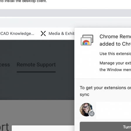
to install the desktop client.