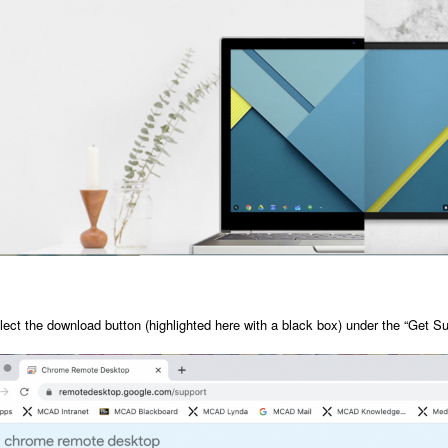
lect the download button (highlighted here with a black box) under the “Get Su