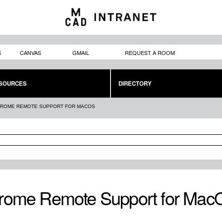
Skip to
main
content
S
CANVAS
GMAIL
REQUEST A ROOM
SOURCES
DIRECTORY
ROME REMOTE SUPPORT FOR MACOS
rome Remote Support for Mac