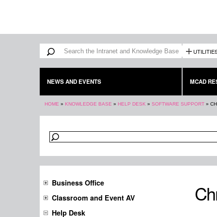
Search form
Search
UTILITIE
NEWS AND EVENTS
MCAD RE
You are here
HOME
»
KNOWLEDGE BASE
»
HELP DESK
»
SOFTWARE SUPPORT
»
CH
Business Office
Ch
Classroom and Event AV
Help Desk