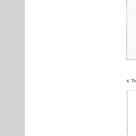
4. Th