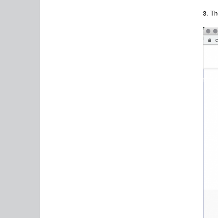
3. Th