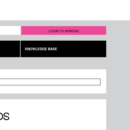
LOGIN TO MYMCAD
KNOWLEDGE BASE
OS