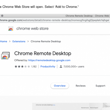
e Chrome Web Store will open. S
elect “Add to Chrome.”