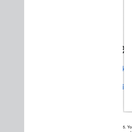
5.
Yo