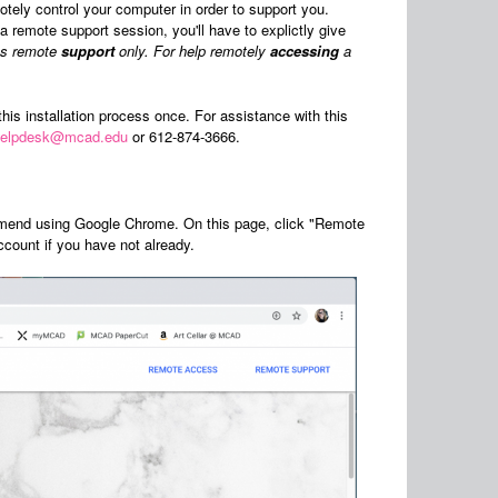
ely control your computer in order to support you.
 remote support session, you'll have to explictly give
ses remote
support
only. For help remotely
accessing
a
this installation process once. For assistance with this
helpdesk@mcad.edu
or 612-874-3666.
end using Google Chrome. On this page, click "Remote
count if you have not already.