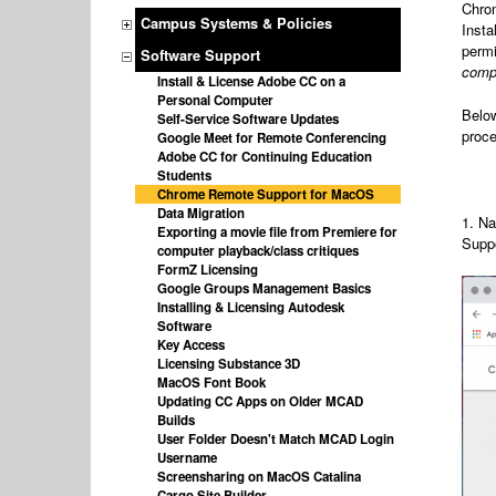
Chrom
Campus Systems & Policies
Insta
permi
Software Support
comp
Install & License Adobe CC on a
Personal Computer
Below
Self-Service Software Updates
proce
Google Meet for Remote Conferencing
Adobe CC for Continuing Education
Students
Chrome Remote Support for MacOS
Data Migration
1. Na
Exporting a movie file from Premiere for
Suppo
computer playback/class critiques
FormZ Licensing
Google Groups Management Basics
Installing & Licensing Autodesk
Software
Key Access
Licensing Substance 3D
MacOS Font Book
Updating CC Apps on Older MCAD
Builds
User Folder Doesn't Match MCAD Login
Username
Screensharing on MacOS Catalina
Cargo Site Builder