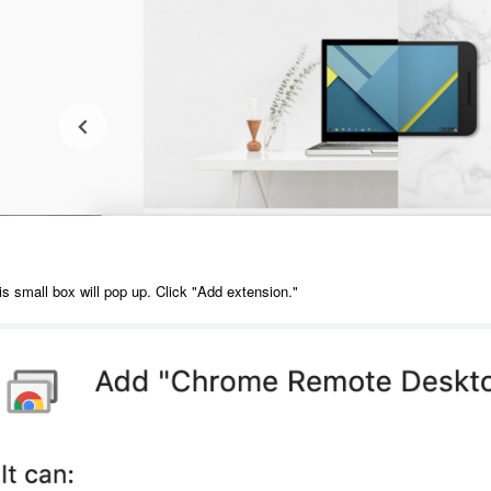
is small box will pop up. Click "Add extension."