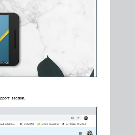
pport” section.