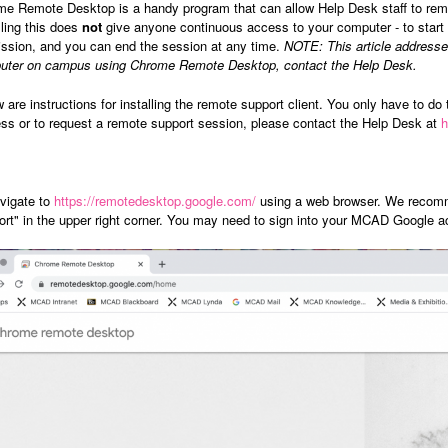
e Remote Desktop is a handy program that can allow Help Desk staff to remot
lling this does
not
give anyone continuous access to your computer - to start a
ssion, and you can end the session at any time.
NOTE:
This article addres
uter on campus using Chrome Remote Desktop, contact the Help Desk.
 are instructions for installing the remote support client. You only have to do 
ss or to request a remote support session, please contact the Help Desk at
vigate to
https://remotedesktop.google.com/
using a web browser. We recomm
rt" in the upper right corner. You may need to sign into your MCAD Google ac