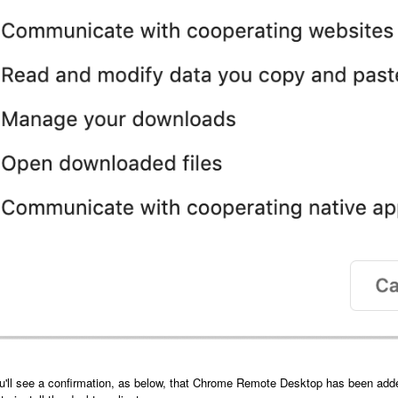
u'll see a confirmation, as below, that Chrome Remote Desktop has been added