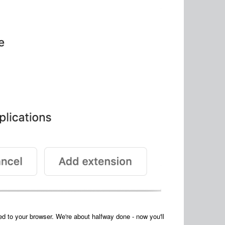
 to your browser. We're about halfway done - now you'll