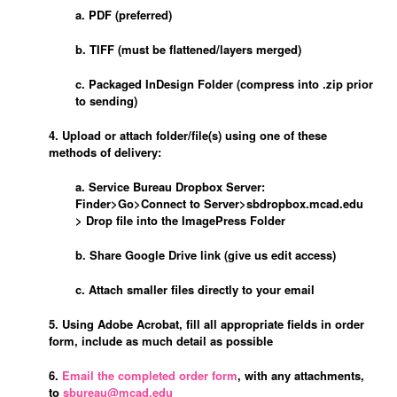
a. PDF (preferred)
b. TIFF (must be flattened/layers merged)
c. Packaged InDesign Folder (compress into .zip prior
to sending)
4. Upload or attach folder/file(s) using one of these
methods of delivery:
a. Service Bureau Dropbox Server:
Finder>Go>Connect to Server>sbdropbox.mcad.edu
>
Dr
op file into the ImagePress Folder
b. Share Google Drive link (give us edit access)
c. Attach smaller files directly to your email
5. Using Adobe Acrobat, fill all appropriate fields in order
form, include as much detail as possible
6.
Email the completed order form
, with any attachments,
to
sbureau@mcad.edu