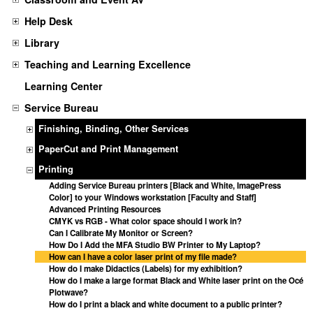
Help Desk
Library
Teaching and Learning Excellence
Learning Center
Service Bureau
Finishing, Binding, Other Services
PaperCut and Print Management
Printing
Adding Service Bureau printers [Black and White, ImagePress
Color] to your Windows workstation [Faculty and Staff]
Advanced Printing Resources
CMYK vs RGB - What color space should I work in?
Can I Calibrate My Monitor or Screen?
How Do I Add the MFA Studio BW Printer to My Laptop?
How can I have a color laser print of my file made?
How do I make Didactics (Labels) for my exhibition?
How do I make a large format Black and White laser print on the Océ
Plotwave?
How do I print a black and white document to a public printer?