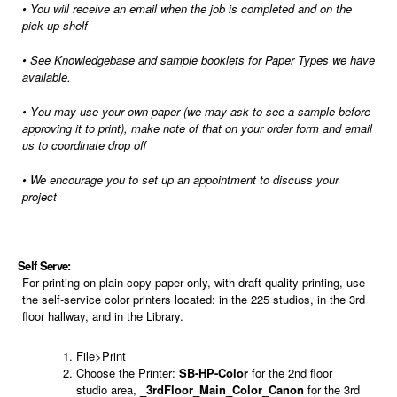
•
You will receive an email when the job is completed and on the
pick up shelf
•
See Knowledgebase and sample booklets for Paper Types we have
available.
• Y
ou may use your own paper (we may ask to see a sample before
approving it to print), make note of that on your order form and email
us to coordinate drop off
•
We encourage you to set up an appointment to discuss your
project
Self Serve:
For printing on plain copy paper only, with draft quality printing, use
the self-service color printers located: in the 225 studios, in the 3rd
floor hallway,
and in the Library.
File>Print
Choose the Printer:
SB-HP-Color
for the 2nd floor
studio area,
_3rdFloor_Main_Color_Canon
for the 3rd