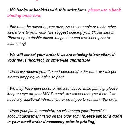
•
NO books or booklets with this order form,
please use a book
binding order form
•
File must be saved at print size, we do not scale or make other
alterations to your work (we suggest opening your tiff/pdf files in
Photoshop to double check image size and resolution prior to
submitting)
•
We will cancel your order if we are missing information, if
your file is incorrect, or otherwise unprintable
•
Once we receive your file and completed order form, we will get
started prepping your files to print
•
We may have questions, or run into issues while printing, please
keep an eye on your MCAD email, we will contact you there if we
need any additional information, or need you to resubmit the order
•
Once your job is complete, we will charge your PaperCut
account/department listed on the order form (
please ask for a quote
in your email order if necessary prior to printing)