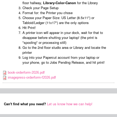
floor hallway,
Library-Color-Canon
for the Library
Check your Page Setup
Format for: the Printer you chose
Choose your Paper Size: US Letter (8.5x11") or
Tabloid/Ledger (11x17") are the only options
Hit Print!
A printer icon will appear in your dock, wait for that to
disappear before shutting your laptop! (the print is
"spooling" or processing still)
Go to the 2nd floor studio area or Library and locate the
printer
Log into your Papercut account from your laptop or
your phone, go to Jobs Pending Release, and hit print!
book-orderform-2026.pdf
imagepress-orderform-f2026.pdf
Can't find what you need?
Let us know how we can help!