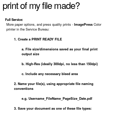
print of my file made?
Full Service:
More paper options, and press quality prints -
ImagePress
Color
printer in the Service Bureau:
1. Create a PRINT READY FILE
a. File size/dimensions saved as your final print
output size
b. High-Res (ideally 300dpi, no less than 150dpi)
c. Include any necessary bleed area
2. Name your file(s), using appropriate file naming
conventions
e.g. Username_FileName_PageSize_Date.pdf
3. Save your document as one of these file types: