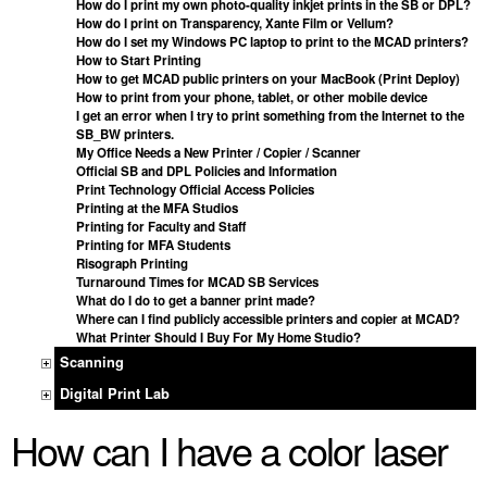
How do I print my own photo-quality inkjet prints in the SB or DPL?
How do I print on Transparency, Xante Film or Vellum?
How do I set my Windows PC laptop to print to the MCAD printers?
How to Start Printing
How to get MCAD public printers on your MacBook (Print Deploy)
How to print from your phone, tablet, or other mobile device
I get an error when I try to print something from the Internet to the
SB_BW printers.
My Office Needs a New Printer / Copier / Scanner
Official SB and DPL Policies and Information
Print Technology Official Access Policies
Printing at the MFA Studios
Printing for Faculty and Staff
Printing for MFA Students
Risograph Printing
Turnaround Times for MCAD SB Services
What do I do to get a banner print made?
Where can I find publicly accessible printers and copier at MCAD?
What Printer Should I Buy For My Home Studio?
Scanning
Digital Print Lab
How can I have a color laser