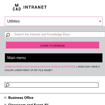
Skip to
main
content
Search form
Search
LOGIN TO MYMCAD
You are here
HOME
»
KNOWLEDGE BASE
»
SERVICE BUREAU
»
PRINTING
»
HOW CAN I HAVE A
COLOR LASER PRINT OF MY FILE MADE?
Business Office
Classroom and Event AV