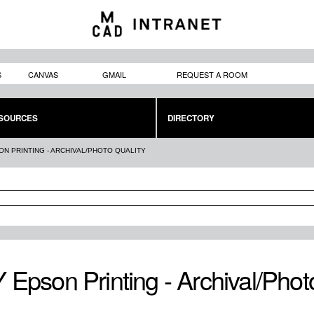
Skip to
main
content
S
CANVAS
GMAIL
REQUEST A ROOM
SOURCES
DIRECTORY
ON PRINTING - ARCHIVAL/PHOTO QUALITY
 Epson Printing - Archival/Phot