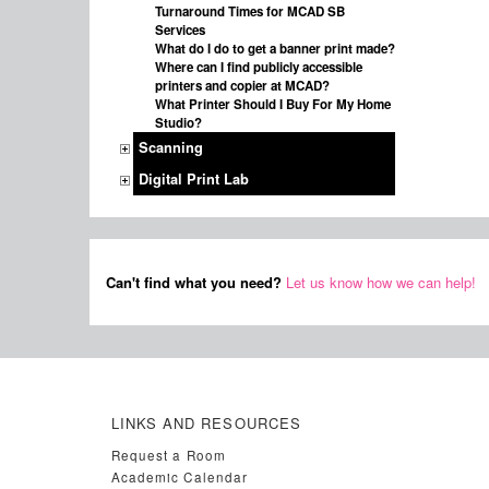
Turnaround Times for MCAD SB
Services
What do I do to get a banner print made?
Where can I find publicly accessible
printers and copier at MCAD?
What Printer Should I Buy For My Home
Studio?
Scanning
Digital Print Lab
Can't find what you need?
Let us know how we can help!
LINKS AND RESOURCES
Request a Room
Academic Calendar