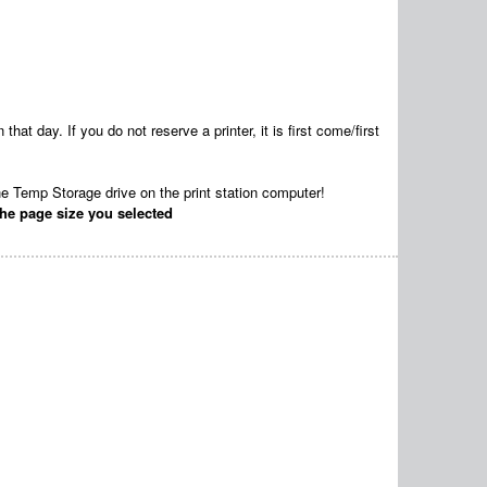
that day. If you do not reserve a printer, it is first come/first
he Temp Storage drive on the print station computer!
he page size you selected