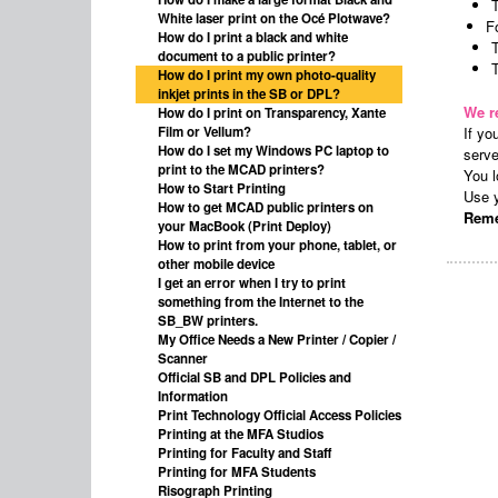
White laser print on the Océ Plotwave?
F
How do I print a black and white
document to a public printer?
T
How do I print my own photo-quality
inkjet prints in the SB or DPL?
We r
How do I print on Transparency, Xante
Film or Vellum?
If yo
How do I set my Windows PC laptop to
serv
print to the MCAD printers?
You l
How to Start Printing
Use y
How to get MCAD public printers on
Reme
your MacBook (Print Deploy)
How to print from your phone, tablet, or
other mobile device
I get an error when I try to print
something from the Internet to the
SB_BW printers.
My Office Needs a New Printer / Copier /
Scanner
Official SB and DPL Policies and
Information
Print Technology Official Access Policies
Printing at the MFA Studios
Printing for Faculty and Staff
Printing for MFA Students
Risograph Printing