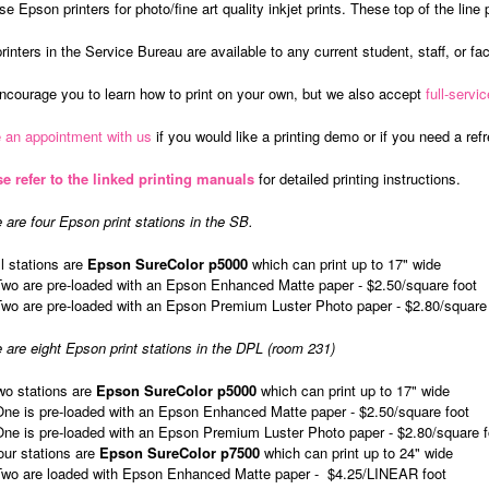
e Epson printers for photo/fine art quality inkjet prints. These top of the line p
rinters in the Service Bureau are available to any current student, staff, or facu
courage you to learn how to print on your own, but we also accept
full-servic
 an appointment with us
if you would like a printing demo or if you need a ref
e refer to the linked printing manuals
for detailed printing instructions.
 are four Epson print stations in the SB.
ll stations are
Epson SureColor p5000
which can print up to 17" wide
Two are pre-loaded with an Epson Enhanced Matte paper - $2.50/square foot
Two are pre-loaded with an Epson Premium Luster Photo paper - $2.80/square 
 are eight Epson print stations in the DPL (room 231)
wo stations are
Epson SureColor p5000
which can print up to 17" wide
One is pre-loaded with an Epson Enhanced Matte paper - $2.50/square foot
One is pre-loaded with an Epson Premium Luster Photo paper - $2.80/square f
our stations are
Epson SureColor p7500
which can print up to 24" wide
Two are loaded with Epson Enhanced Matte paper - $4.25/LINEAR foot