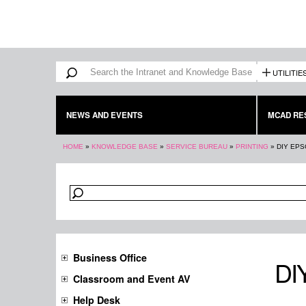
Search form
Search
UTILITIE
NEWS AND EVENTS
MCAD RE
You are here
HOME
»
KNOWLEDGE BASE
»
SERVICE BUREAU
»
PRINTING
»
DIY EPS
Business Office
DIY
Classroom and Event AV
Help Desk