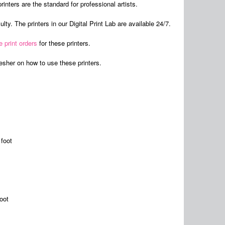
rinters are the standard for professional artists.
lty. The printers in our Digital Print Lab are available 24/7.
e print orders
for these printers.
resher on how to use these printers.
foot
oot