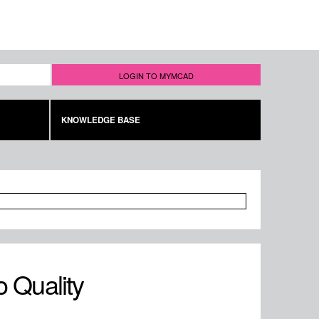
LOGIN TO MYMCAD
KNOWLEDGE BASE
o Quality