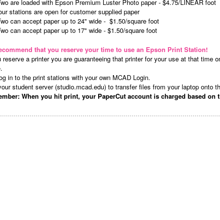
Two are loaded with Epson Premium Luster Photo paper - $4.75/LINEAR foot
our stations are open for customer supplied paper
Two can accept paper up to 24" wide -
$1.50/square foot
wo can accept paper up to 17" wide - $1.50/square foot
ecommend that you reserve your time to use an Epson Print Station!
u reserve a printer you are guaranteeing that printer for your use at that time on 
e.
og in to the print stations with your own MCAD Login.
our student server (studio.mcad.edu) to transfer files from your laptop onto t
mber: When you hit print, your PaperCut account is charged based on t