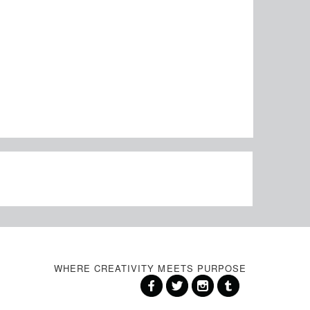
WHERE CREATIVITY MEETS PURPOSE