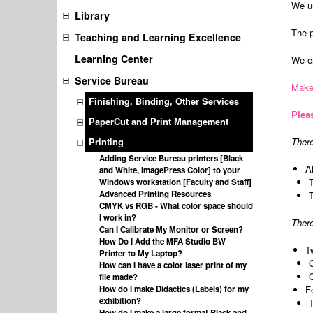
We us
Library
The p
Teaching and Learning Excellence
Learning Center
We en
Service Bureau
Make
Finishing, Binding, Other Services
Pleas
PaperCut and Print Management
There
Printing
Adding Service Bureau printers [Black
A
and White, ImagePress Color] to your
Windows workstation [Faculty and Staff]
Advanced Printing Resources
CMYK vs RGB - What color space should
I work in?
There
Can I Calibrate My Monitor or Screen?
How Do I Add the MFA Studio BW
T
Printer to My Laptop?
How can I have a color laser print of my
file made?
How do I make Didactics (Labels) for my
F
exhibition?
How do I make a large format Black and