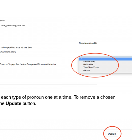
d each type of pronoun one at a time. To remove a chosen 
he 
Update
 button. 