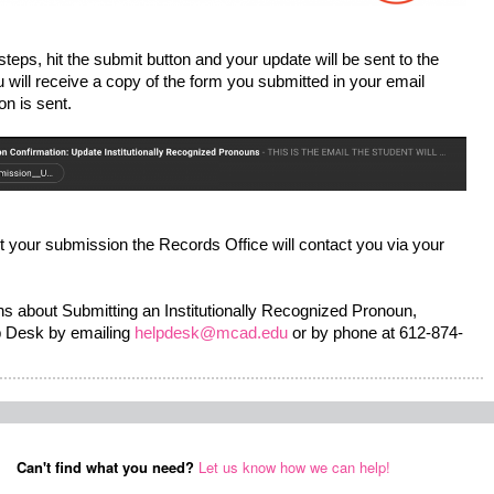
ps, hit the submit button and your update will be sent to the 
will receive a copy of the form you submitted in your email 
n is sent.  
t your submission the Records Office will contact you via your 
ns about Submitting an Institutionally Recognized Pronoun, 
 Desk by emailing 
helpdesk@mcad.edu
 or by phone at 612-874-
Can't find what you need?
Let us know how we can help!