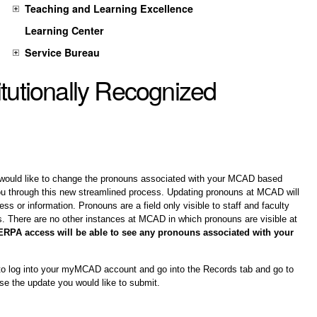
Teaching and Learning Excellence
Learning Center
Service Bureau
itutionally Recognized
would like to change the pronouns associated with your MCAD based 
u through this new streamlined process. Updating pronouns at MCAD will 
ss or information. Pronouns are a field only visible to staff and faculty 
ts. There are no other instances at MCAD in which pronouns are visible at 
RPA access will be able to see any pronouns associated with your 
 to log into your myMCAD account and go into the Records tab and go to 
se the update you would like to submit. 