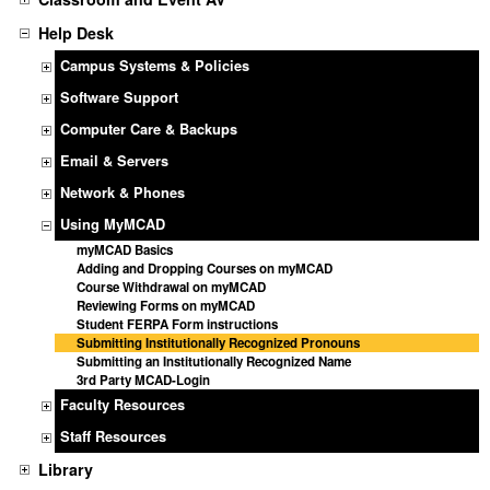
Help Desk
Campus Systems & Policies
Software Support
Computer Care & Backups
Email & Servers
Network & Phones
Using MyMCAD
myMCAD Basics
Adding and Dropping Courses on myMCAD
Course Withdrawal on myMCAD
Reviewing Forms on myMCAD
Student FERPA Form instructions
Submitting Institutionally Recognized Pronouns
Submitting an Institutionally Recognized Name
3rd Party MCAD-Login
Faculty Resources
Staff Resources
Library