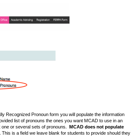
ally Recognized Pronoun form you will populate the information 
vided list of pronouns the ones you want MCAD to use in an 
t one or several sets of pronouns.  
MCAD does not populate 
.
 This is a field we leave blank for students to provide should they 