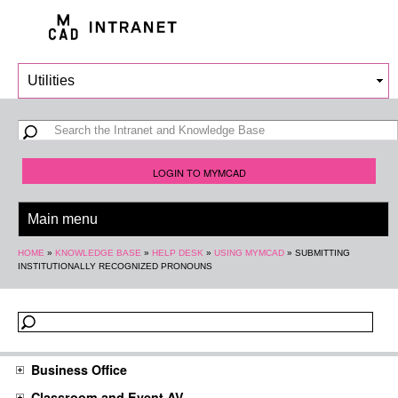
Skip to
main
content
Search form
Search
LOGIN TO MYMCAD
You are here
HOME
»
KNOWLEDGE BASE
»
HELP DESK
»
USING MYMCAD
»
SUBMITTING
INSTITUTIONALLY RECOGNIZED PRONOUNS
Business Office
Classroom and Event AV