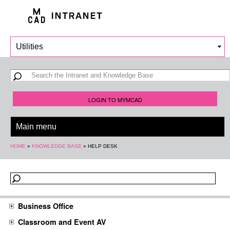
Skip to
main
content
Search form
Search
LOGIN TO MYMCAD
You are here
HOME
»
KNOWLEDGE BASE
»
HELP DESK
Business Office
Classroom and Event AV