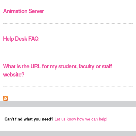
Animation Server
Help Desk FAQ
What is the URL for my student, faculty or staff
website?
Can't find what you need?
Let us know how we can help!