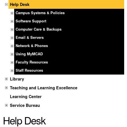
Help Desk
Campus Systems & Policies
Software Support
Computer Care & Backups
Email & Servers
Network & Phones
Using MyMCAD
Faculty Resources
Staff Resources
Library
Teaching and Learning Excellence
Learning Center
Service Bureau
Help Desk