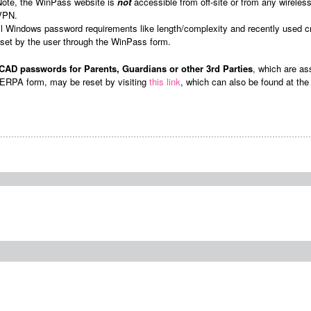
Note, the WinPass website is
not
accessible from off-site or from any wirele
VPN.
ll Windows password requirements like length/complexity and recently used c
eset by the user through the WinPass form.
AD passwords for Parents, Guardians or other 3rd Parties
, which are as
ERPA form, may be reset by visiting
this link
, which can also be found at th