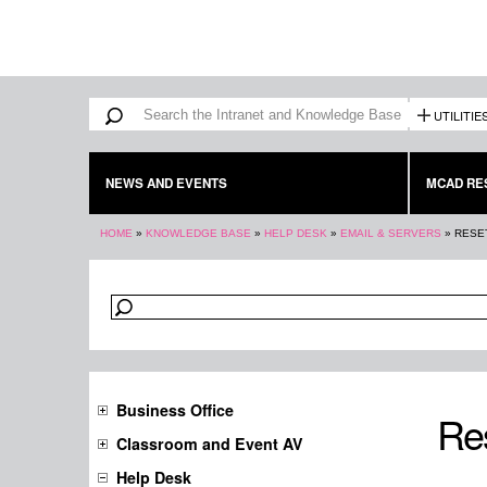
Search form
Search
UTILITIE
NEWS AND EVENTS
MCAD RE
You are here
HOME
»
KNOWLEDGE BASE
»
HELP DESK
»
EMAIL & SERVERS
»
RESE
Business Office
Re
Classroom and Event AV
Help Desk