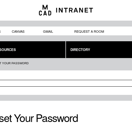
Skip to
main
content
S
CANVAS
GMAIL
REQUEST A ROOM
SOURCES
DIRECTORY
T YOUR PASSWORD
set Your Password