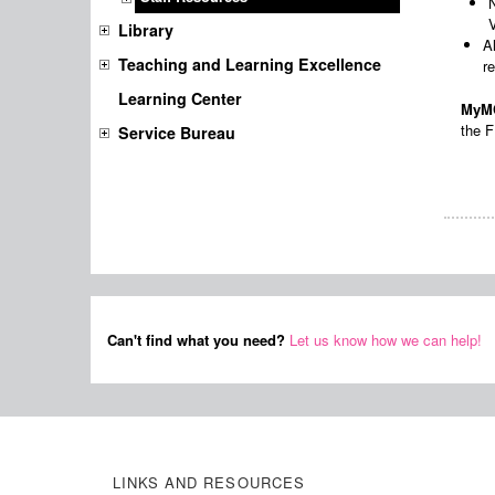
Library
A
Teaching and Learning Excellence
r
Learning Center
MyMC
the F
Service Bureau
Can't find what you need?
Let us know how we can help!
LINKS AND RESOURCES