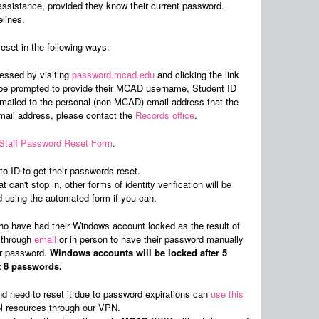
assistance, provided they know their current password.
elines.
eset in the following ways:
essed by visiting
password.mcad.edu
and clicking the link
n be prompted to provide their MCAD username, Student ID
 emailed to the personal (non-MCAD) email address that the
email address, please contact the
Records office
.
/Staff Password Reset Form
.
o ID to get their passwords reset.
can't stop in, other forms of identity verification will be
sing the automated form if you can.
o have had their Windows account locked as the result of
r through
email
or in person to have their password manually
eir password.
Windows accounts will be locked after 5
t 8 passwords.
d need to reset it due to password expirations can
use this
ol resources through our VPN.