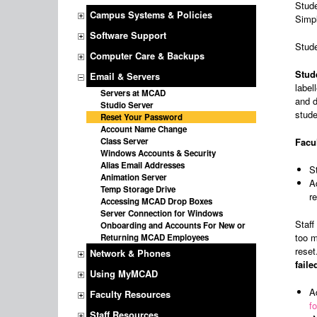
Stude
Campus Systems & Policies
Simpl
Software Support
Stude
Computer Care & Backups
Stud
Email & Servers
label
Servers at MCAD
and d
Studio Server
stude
Reset Your Password
Account Name Change
Class Server
Facul
Windows Accounts & Security
Alias Email Addresses
S
Animation Server
A
Temp Storage Drive
r
Accessing MCAD Drop Boxes
Server Connection for Windows
Staff
Onboarding and Accounts For New or
too m
Returning MCAD Employees
reset
Network & Phones
fail
Using MyMCAD
A
Faculty Resources
f
Staff Resources