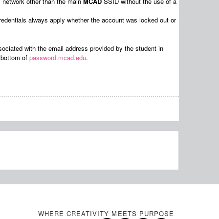
ss network other than the main
MCAD
SSID without the use of a
redentials always apply whether the account was locked out or
sociated with the email address provided by the student in
e bottom of
password.mcad.edu
.
WHERE CREATIVITY MEETS PURPOSE