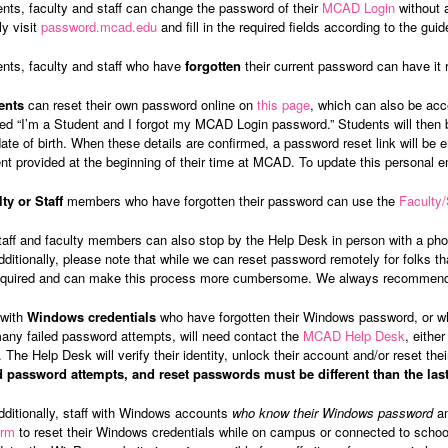
nts, faculty and staff can change the password of their
MCAD Login
without 
y visit
password.mcad.edu
and fill in the required fields according to the guid
nts, faculty and staff who have
forgotten
their current password can have it r
ents
can reset their own password online on
this page
, which can also be acc
led “I’m a Student and I forgot my MCAD Login password.” Students will the
ate of birth. When these details are confirmed, a password reset link will be
nt provided at the beginning of their time at MCAD. To update this personal 
ty or Staff
members who have forgotten their password can use the
Faculty
taff and faculty members can also stop by the Help Desk in person with a phot
dditionally, please note that while we can reset password remotely for folks that 
equired and can make this process more cumbersome. We always recommend u
 with
Windows credentials
who have forgotten their Windows password, or wh
any failed password attempts, will need contact the
MCAD Help Desk
, eithe
. The Help Desk will verify their identity, unlock their account and/or reset th
ed password attempts, and reset passwords must be different than the las
dditionally, staff with Windows accounts
who know their Windows password
an
orm
to reset their Windows credentials while on campus or connected to scho