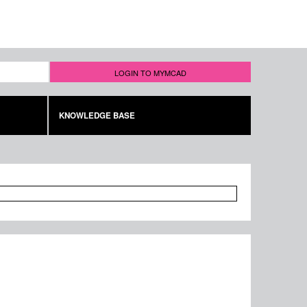
LOGIN TO MYMCAD
KNOWLEDGE BASE