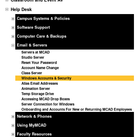
Help Desk
Campus Systems & Policies
Software Support
Computer Care & Backups
Email & Servers
Servers at MCAD
Studio Server
Reset Your Password
Account Name Change
Class Server
Windows Accounts & Security
Alias Email Addresses
Animation Server
Temp Storage Drive
Accessing MCAD Drop Boxes
Server Connection for Windows
Onboarding and Accounts For New or Returning MCAD Employees
Network & Phones
Using MyMCAD
Faculty Resources