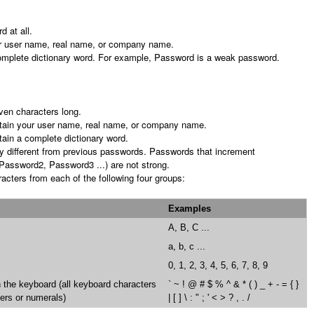
d at all.
r user name, real name, or company name.
omplete dictionary word. For example, Password is a weak password.
even characters long.
tain your user name, real name, or company name.
ain a complete dictionary word.
tly different from previous passwords. Passwords that increment
Password2, Password3 ...) are not strong.
acters from each of the following four groups:
Examples
A, B, C ...
a, b, c ...
0, 1, 2, 3, 4, 5, 6, 7, 8, 9
the keyboard (all keyboard characters
` ~ ! @ # $ % ^ & * ( ) _ + - = { }
ters or numerals)
| [ ] \ : " ; ' < > ? , . /