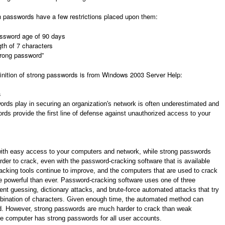
 passwords have a few restrictions placed upon them:
sword age of 90 days
th of 7 characters
trong password”
finition of strong passwords is from Windows 2003 Server Help:
s
ords play in securing an organization's network is often underestimated and
ds provide the first line of defense against unauthorized access to your
with easy access to your computers and network, while strong passwords
rder to crack, even with the password-cracking software that is available
cking tools continue to improve, and the computers that are used to crack
 powerful than ever. Password-cracking software uses one of three
gent guessing, dictionary attacks, and brute-force automated attacks that try
bination of characters. Given enough time, the automated method can
. However, strong passwords are much harder to crack than weak
e computer has strong passwords for all user accounts.