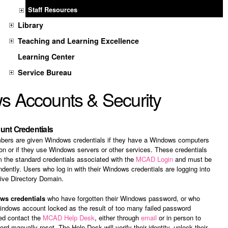
Staff Resources
Library
Teaching and Learning Excellence
Learning Center
Service Bureau
 Accounts & Security
nt Credentials
ers are given Windows credentials if they have a Windows computers
ion or if they use Windows servers or other services. These credentials
m the standard credentials associated with the
MCAD Login
and must be
ently. Users who log in with their Windows credentials are logging into
ive Directory Domain.
ws credentials
who have forgotten their Windows password, or who
indows account locked as the result of too many failed password
eed contact the
MCAD Help Desk
, either through
email
or in person to
rd manually reset. The Help Desk will verify their identity, unlock their