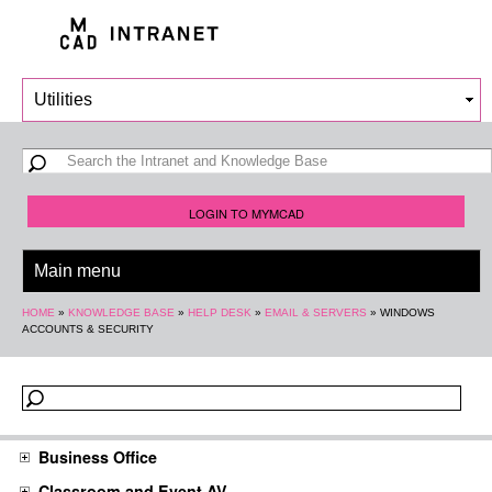
Skip to
main
content
Search form
Search
LOGIN TO MYMCAD
You are here
HOME
»
KNOWLEDGE BASE
»
HELP DESK
»
EMAIL & SERVERS
»
WINDOWS
ACCOUNTS & SECURITY
Business Office
Classroom and Event AV