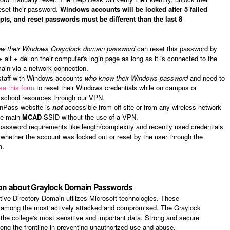
eset their password.
Windows accounts will be locked after 5 failed
ts, and reset passwords must be different than the last 8
ow their Windows Grayclock domain password
can reset this password by
+ alt + del on their computer's login page as long as it is connected to the
ain via a network connection.
 staff with Windows accounts
who know their Windows password
and need to
se this form
to reset their Windows credentials while on campus or
 school resources through our VPN.
inPass website is
not
accessible from off-site or from any wireless network
the main
MCAD
SSID without the use of a VPN.
assword requirements like length/complexity and recently used credentials
whether the account was locked out or reset by the user through the
m.
ion about Graylock Domain Passwords
ive Directory Domain utilizes Microsoft technologies. These
e among the most actively attacked and compromised. The Graylock
the college's most sensitive and important data. Strong and secure
ong the frontline in preventing unauthorized use and abuse.