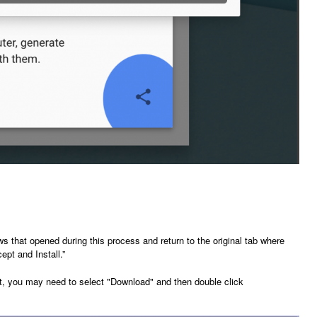
 that opened during this process and return to the original tab where
pt and Install.”
n't, you may need to select "Download" and then double click