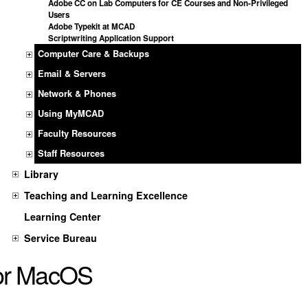
Adobe CC on Lab Computers for CE Courses and Non-Privileged
Users
Adobe Typekit at MCAD
Scriptwriting Application Support
Computer Care & Backups
Email & Servers
Network & Phones
Using MyMCAD
Faculty Resources
Staff Resources
Library
Teaching and Learning Excellence
Learning Center
Service Bureau
or MacOS