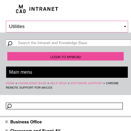
Skip to
main
content
Search form
Search
LOGIN TO MYMCAD
You are here
HOME
»
KNOWLEDGE BASE
»
HELP DESK
»
SOFTWARE SUPPORT
»
CHROME
REMOTE SUPPORT FOR MACOS
Business Office
Classroom and Event AV