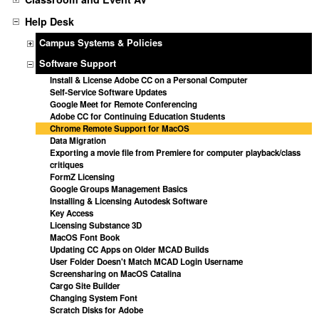
Help Desk
Campus Systems & Policies
Software Support
Install & License Adobe CC on a Personal Computer
Self-Service Software Updates
Google Meet for Remote Conferencing
Adobe CC for Continuing Education Students
Chrome Remote Support for MacOS
Data Migration
Exporting a movie file from Premiere for computer playback/class
critiques
FormZ Licensing
Google Groups Management Basics
Installing & Licensing Autodesk Software
Key Access
Licensing Substance 3D
MacOS Font Book
Updating CC Apps on Older MCAD Builds
User Folder Doesn't Match MCAD Login Username
Screensharing on MacOS Catalina
Cargo Site Builder
Changing System Font
Scratch Disks for Adobe