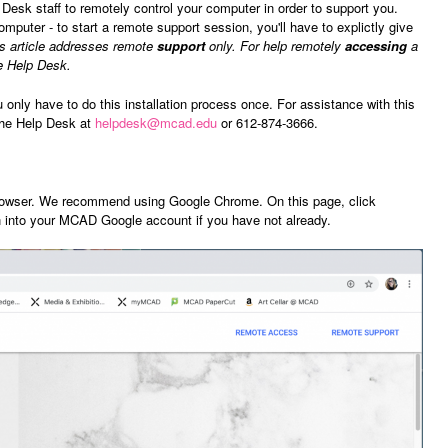
sk staff to remotely control your computer in order to support you.
puter - to start a remote support session, you'll have to explictly give
s article addresses remote
support
only. For help remotely
accessing
a
e Help Desk.
u only have to do this installation process once. For assistance with this
the Help Desk at
helpdesk@mcad.edu
or 612-874-3666.
owser. We recommend using Google Chrome. On this page, click
n into your MCAD Google account if you have not already.