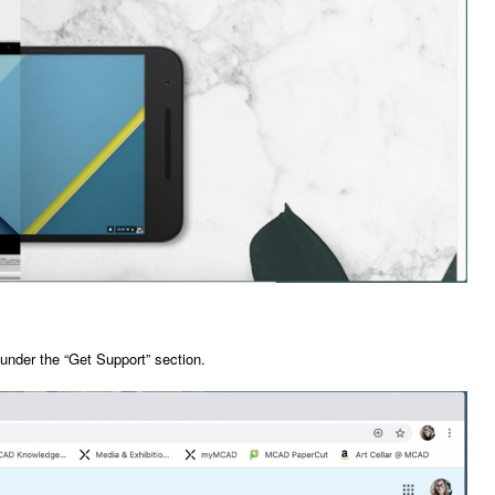
 under the “Get Support” section.