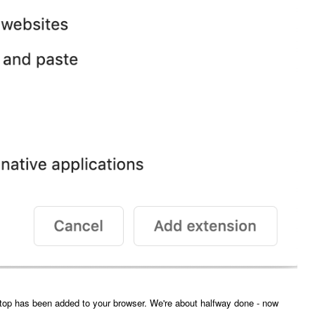
top has been added to your browser. We're about halfway done - now