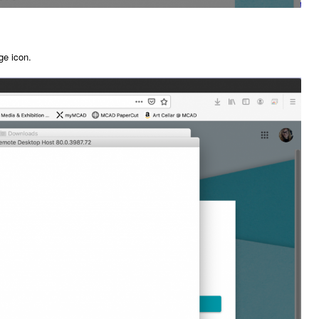
ge icon.