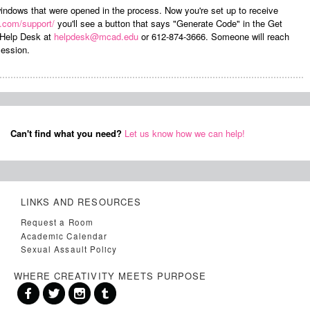
 windows that were opened in the process. Now you're set up to receive
e.com/support/
you'll see a button that says "Generate Code" in the Get
 Help Desk at
helpdesk@mcad.edu
or 612-874-3666. Someone will reach
session.
Can't find what you need?
Let us know how we can help!
LINKS AND RESOURCES
Request a Room
Academic Calendar
Sexual Assault Policy
WHERE CREATIVITY MEETS PURPOSE