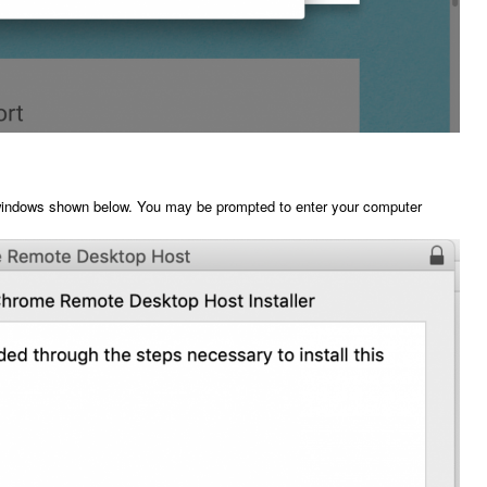
he windows shown below. You may be prompted to enter your computer