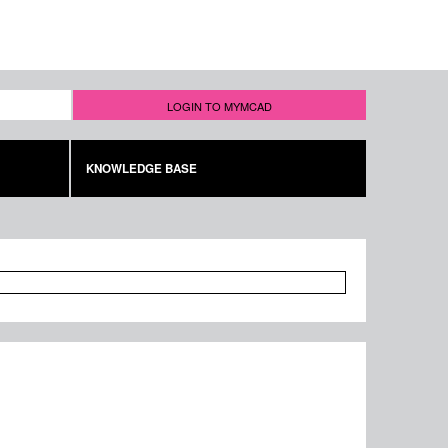
LOGIN TO MYMCAD
KNOWLEDGE BASE