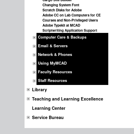
Changing System Font
Scratch Disks for Adobe
Adobe CC on Lab Computers for CE
Courses and Non-Privileged Users
Adobe Typekit at MCAD
Scriptwriting Application Support
Computer Care & Backups
Email & Servers
Network & Phones
Using MyMCAD
Faculty Resources
Staff Resources
Library
Teaching and Learning Excellence
Learning Center
Service Bureau