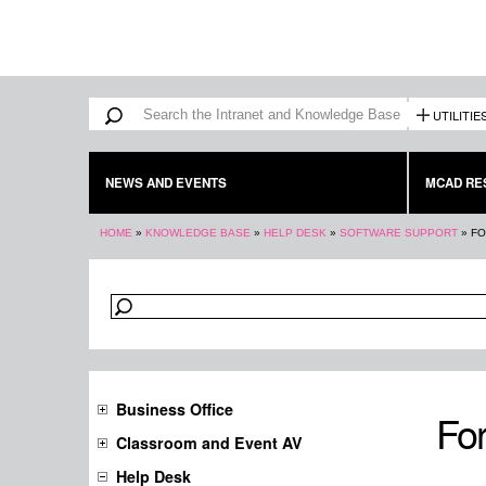
Search form
Search
UTILITIE
NEWS AND EVENTS
MCAD RE
You are here
HOME
»
KNOWLEDGE BASE
»
HELP DESK
»
SOFTWARE SUPPORT
»
FO
Business Office
For
Classroom and Event AV
Help Desk