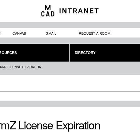
Skip to
main
content
S
CANVAS
GMAIL
REQUEST A ROOM
SOURCES
DIRECTORY
RMZ LICENSE EXPIRATION
mZ License Expiration