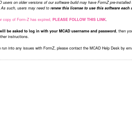
users on older versions of our software build may have FormZ pre-installed 
. As such, users may need to r
enew this license to use this software each
ur copy of Form-Z has expired,
PLEASE FOLLOW THIS LINK
.
will be asked to log in with your MCAD username and password
, then yo
ther instructions.
u run into any issues with FormZ, please contact the MCAD Help Desk by em