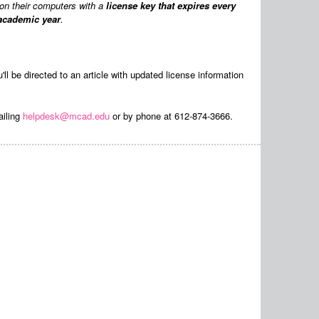
on their computers with a
license key that expires every
 academic year
.
u'll be directed to an article with updated license information
ailing
helpdesk@mcad.edu
or by phone at 612-874-3666.