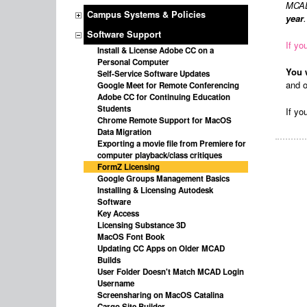
MCAD 
Campus Systems & Policies
year
Software Support
If yo
Install & License Adobe CC on a
Personal Computer
You 
Self-Service Software Updates
and o
Google Meet for Remote Conferencing
Adobe CC for Continuing Education
Students
If yo
Chrome Remote Support for MacOS
Data Migration
Exporting a movie file from Premiere for
computer playback/class critiques
FormZ Licensing
Google Groups Management Basics
Installing & Licensing Autodesk
Software
Key Access
Licensing Substance 3D
MacOS Font Book
Updating CC Apps on Older MCAD
Builds
User Folder Doesn't Match MCAD Login
Username
Screensharing on MacOS Catalina
Cargo Site Builder