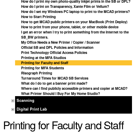
How do I print my own photo-quality inkjet prints in the SB or DPL?
How do I print on Transparency, Xante Film or Vellum?
How do I set my Windows PC laptop to print to the MCAD printers?
How to Start Printing
How to get MCAD public printers on your MacBook (Print Deploy)
How to print from your phone, tablet, or other mobile device
I get an error when I try to print something from the Internet to the
SB_BW printers.
My Office Needs a New Printer / Copier / Scanner
Official SB and DPL Policies and Information
Print Technology Official Access Policies
Printing at the MFA Studios
Printing for Faculty and Staff
Printing for MFA Students
Risograph Printing
Turnaround Times for MCAD SB Services
What do I do to get a banner print made?
Where can I find publicly accessible printers and copier at MCAD?
What Printer Should I Buy For My Home Studio?
Scanning
Digital Print Lab
Printing for Faculty and Staff