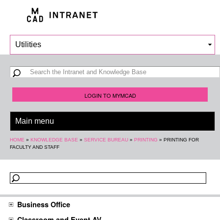
Skip to
main
content
Search form
Search
LOGIN TO MYMCAD
You are here
HOME
»
KNOWLEDGE BASE
»
SERVICE BUREAU
»
PRINTING
»
PRINTING FOR
FACULTY AND STAFF
Business Office
Classroom and Event AV