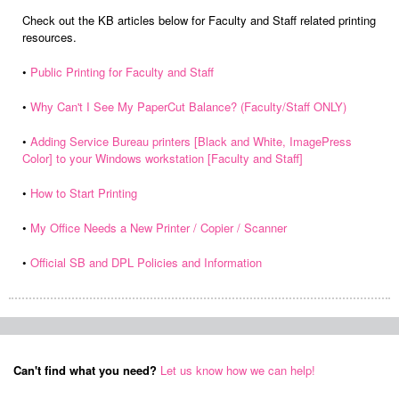
Check out the KB articles below for Faculty and Staff related printing
resources.
•
Public Printing for Faculty and Staff
•
Why Can't I See My PaperCut Balance? (Faculty/Staff ONLY)
•
Adding Service Bureau printers [Black and White, ImagePress
Color] to your Windows workstation [Faculty and Staff]
•
How to Start Printing
•
My Office Needs a New Printer / Copier / Scanner
•
Official SB and DPL Policies and Information
Can't find what you need?
Let us know how we can help!