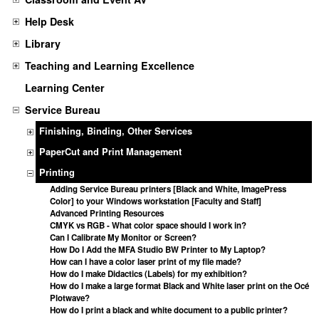
Help Desk
Library
Teaching and Learning Excellence
Learning Center
Service Bureau
Finishing, Binding, Other Services
PaperCut and Print Management
Printing
Adding Service Bureau printers [Black and White, ImagePress
Color] to your Windows workstation [Faculty and Staff]
Advanced Printing Resources
CMYK vs RGB - What color space should I work in?
Can I Calibrate My Monitor or Screen?
How Do I Add the MFA Studio BW Printer to My Laptop?
How can I have a color laser print of my file made?
How do I make Didactics (Labels) for my exhibition?
How do I make a large format Black and White laser print on the Océ
Plotwave?
How do I print a black and white document to a public printer?