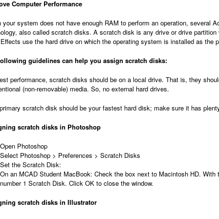
ove Computer Performance
your system does not have enough RAM to perform an operation, several Ado
ology, also called scratch disks. A scratch disk is any drive or drive partition
 Effects use the hard drive on which the operating system is installed as the 
following guidelines can help you assign scratch disks:
est performance, scratch disks should be on a local drive. That is, they sho
ntional (non-removable) media. So, no external hard drives.
primary scratch disk should be your fastest hard disk; make sure it has plen
gning scratch disks in Photoshop
Open Photoshop
Select Photoshop > Preferences > Scratch Disks
Set the Scratch Disk:
On an MCAD Student MacBook: Check the box next to Macintosh HD. With this 
number 1 Scratch Disk. Click OK to close the window.
ning scratch disks in Illustrator