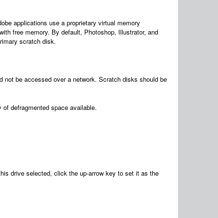
be applications use a proprietary virtual memory
 with free memory. By default, Photoshop, Illustrator, and
primary scratch disk.
uld not be accessed over a network. Scratch disks should be
ty of defragmented space available.
drive selected, click the up-arrow key to set it as the