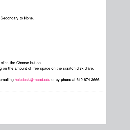
 Secondary to None.
click the Choose button
n the amount of free space on the scratch disk drive.
 emailing
helpdesk@mcad.edu
or by phone at 612-874-3666.