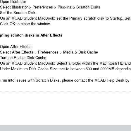
Open Illustrator
Select Illustrator > Preferences > Plug-ins & Scratch Disks
Set the Scratch Disk:
On an MCAD Student MacBook: set the Primary scratch disk to Startup. Set
Click OK to close the window.
ning scratch disks in After Effects
Open After Effects
Select After Effects > Preferences > Media & Disk Cache
Turn on Enable Disk Cache
On an MCAD Student MacBook: Select a folder within the Macintosh HD and 
Under Maximum Disk Cache Size: set to between 500 and 2000MB depending o
u run into issues with Scratch Disks, please contact the MCAD Help Desk by