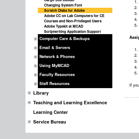
Changing System Font
Scratch Disks for Adobe
Adobe CC on Lab Computers for CE
Courses and Non-Privileged Users
Adobe Typekit at MCAD
Scriptwriting Application Support
Assig
Computer Care & Backups
Email & Servers
Network & Phones
Using MyMCAD
Faculty Resources
Staff Resources
If yo
Library
Teaching and Learning Excellence
Learning Center
Service Bureau