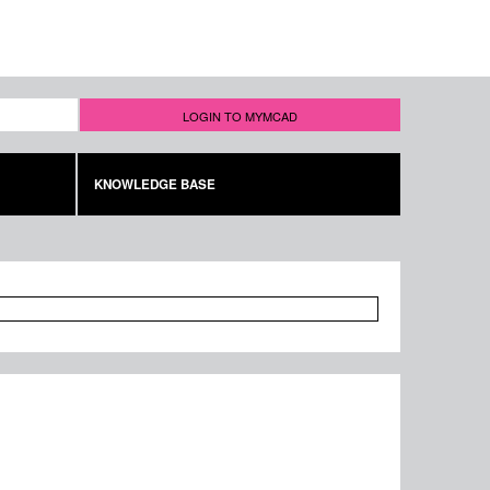
LOGIN TO MYMCAD
KNOWLEDGE BASE