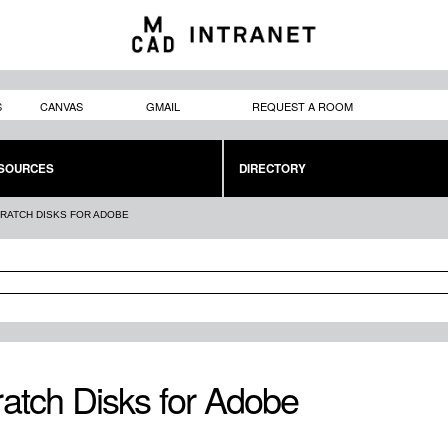
Skip to
main
content
S
CANVAS
GMAIL
REQUEST A ROOM
SOURCES
DIRECTORY
RATCH DISKS FOR ADOBE
atch Disks for Adobe