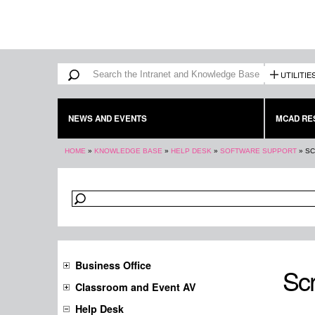
Search form
Search
UTILITIE
NEWS AND EVENTS
MCAD RE
You are here
HOME
»
KNOWLEDGE BASE
»
HELP DESK
»
SOFTWARE SUPPORT
»
SC
Business Office
Scr
Classroom and Event AV
Help Desk