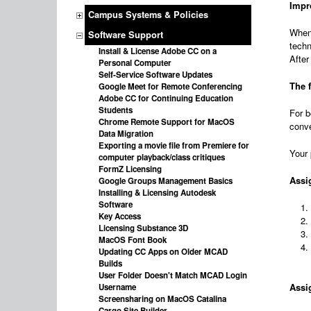
Impr
Campus Systems & Policies
When 
Software Support
techn
Install & License Adobe CC on a
After
Personal Computer
Self-Service Software Updates
The 
Google Meet for Remote Conferencing
Adobe CC for Continuing Education
Students
For b
Chrome Remote Support for MacOS
conve
Data Migration
Exporting a movie file from Premiere for
Your 
computer playback/class critiques
FormZ Licensing
Assi
Google Groups Management Basics
Installing & Licensing Autodesk
Software
Key Access
Licensing Substance 3D
MacOS Font Book
Updating CC Apps on Older MCAD
Builds
User Folder Doesn't Match MCAD Login
Assig
Username
Screensharing on MacOS Catalina
Cargo Site Builder