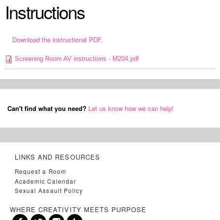
Instructions
Download the instructional PDF.
Screening Room AV instructions - M204.pdf
Can't find what you need?
Let us know how we can help!
LINKS AND RESOURCES
Request a Room
Academic Calendar
Sexual Assault Policy
WHERE CREATIVITY MEETS PURPOSE