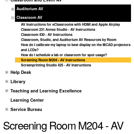
Auditorium AV
Classroom AV
AV Instructions for eClassrooms with HDMI and Apple Airplay
Classroom 231 Annex Studio - AV Instructions
Classroom 430 - AV Instructions
Classroom, Studio, and Auditorium AV Resources by Room
How do I calibrate my laptop to best display on the MCAD projectors
and LCDs?
How do I schedule a lab or classroom for spot usage?
Screening Room M204 - AV Instructions
Screenprinting Studio 425 - AV Instructions
Help Desk
Library
Teaching and Learning Excellence
Learning Center
Service Bureau
Screening Room M204 - AV