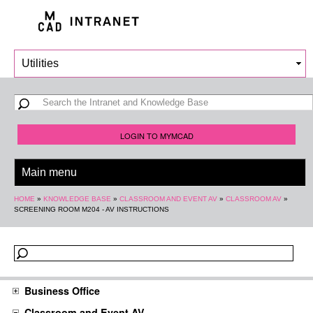
Skip to
main
content
Search form
Search
LOGIN TO MYMCAD
You are here
HOME
»
KNOWLEDGE BASE
»
CLASSROOM AND EVENT AV
»
CLASSROOM AV
»
SCREENING ROOM M204 - AV INSTRUCTIONS
Business Office
Classroom and Event AV