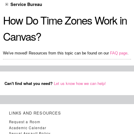
Service Bureau
How Do Time Zones Work in
Canvas?
We've moved! Resources from this topic can be found on our
FAQ page
.
Can't find what you need?
Let us know how we can help!
LINKS AND RESOURCES
Request a Room
Academic Calendar
Sexual Assault Policy