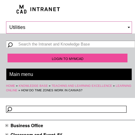
Skip to
main
content
Search form
Search
LOGIN TO MYMCAD
You are here
HOME
»
KNOWLEDGE BASE
»
TEACHING AND LEARNING EXCELLENCE
»
LEARNING
ONLINE
»
HOW DO TIME ZONES WORK IN CANVAS?
Business Office
Classroom and Event AV