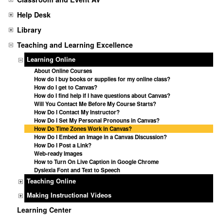
Help Desk
Library
Teaching and Learning Excellence
Learning Online
About Online Courses
How do I buy books or supplies for my online class?
How do I get to Canvas?
How do I find help if I have questions about Canvas?
Will You Contact Me Before My Course Starts?
How Do I Contact My Instructor?
How Do I Set My Personal Pronouns in Canvas?
How Do Time Zones Work in Canvas?
How Do I Embed an Image in a Canvas Discussion?
How Do I Post a Link?
Web-ready Images
How to Turn On Live Caption in Google Chrome
Dyslexia Font and Text to Speech
Teaching Online
Making Instructional Videos
Learning Center