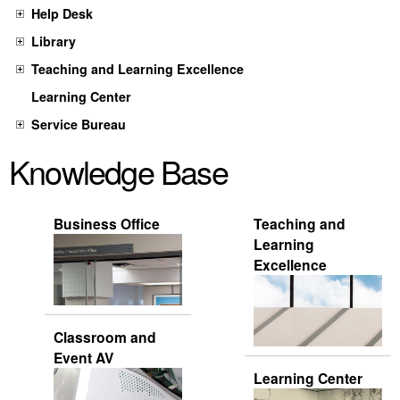
Help Desk
Library
Teaching and Learning Excellence
Learning Center
Service Bureau
Knowledge Base
Business Office
Teaching and
Learning
Excellence
Classroom and
Event AV
Learning Center