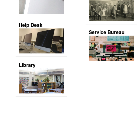
Help Desk
Service Bureau
Library