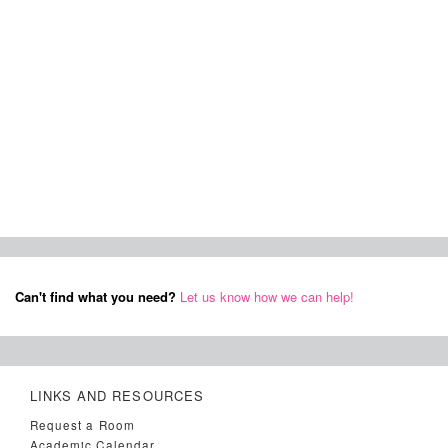
Can't find what you need?
Let us know how we can help!
LINKS AND RESOURCES
Request a Room
Academic Calendar