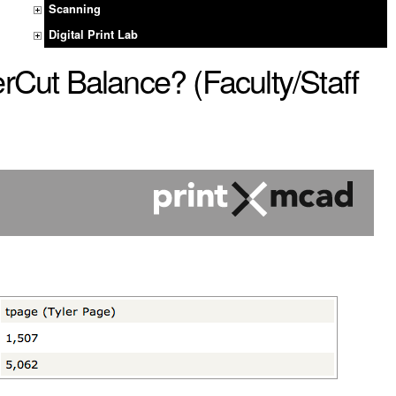
Scanning
Digital Print Lab
Cut Balance? (Faculty/Staff