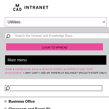
Skip to
main
content
Search form
Search
LOGIN TO MYMCAD
You are here
HOME
»
KNOWLEDGE BASE
»
SERVICE BUREAU
»
PAPERCUT AND PRINT
MANAGEMENT
»
WHY CAN'T I SEE MY PAPERCUT BALANCE? (FACULTY/STAFF ONLY)
Business Office
Classroom and Event AV