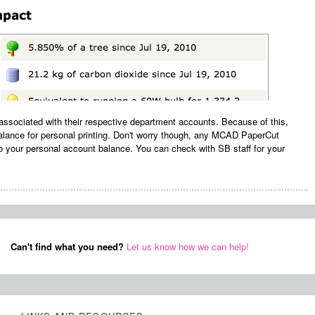
y associated with their respective department accounts. Because of this,
balance for personal printing. Don't worry though, any MCAD PaperCut
 your personal account balance. You can check with SB staff for your
Can't find what you need?
Let us know how we can help!