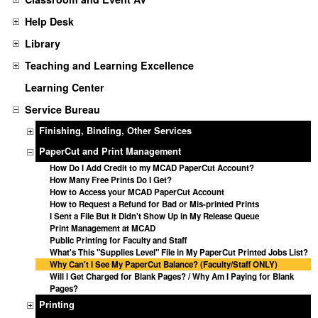
Help Desk
Library
Teaching and Learning Excellence
Learning Center
Service Bureau
Finishing, Binding, Other Services
PaperCut and Print Management
How Do I Add Credit to my MCAD PaperCut Account?
How Many Free Prints Do I Get?
How to Access your MCAD PaperCut Account
How to Request a Refund for Bad or Mis-printed Prints
I Sent a File But it Didn't Show Up in My Release Queue
Print Management at MCAD
Public Printing for Faculty and Staff
What's This "Supplies Level" File in My PaperCut Printed Jobs List?
Why Can't I See My PaperCut Balance? (Faculty/Staff ONLY)
Will I Get Charged for Blank Pages? / Why Am I Paying for Blank
Pages?
Printing