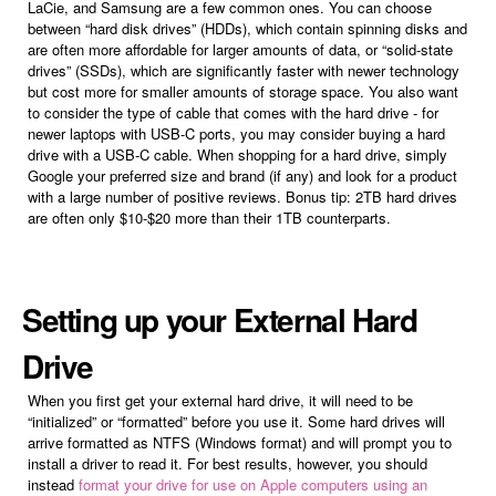
LaCie, and Samsung are a few common ones. You can choose
between “hard disk drives” (HDDs), which contain spinning disks and
are often more affordable for larger amounts of data, or “solid-state
drives” (SSDs), which are significantly faster with newer technology
but cost more for smaller amounts of storage space. You also want
to consider the type of cable that comes with the hard drive - for
newer laptops with USB-C ports, you may consider buying a hard
drive with a USB-C cable. When shopping for a hard drive, simply
Google your preferred size and brand (if any) and look for a product
with a large number of positive reviews. Bonus tip: 2TB hard drives
are often only $10-$20 more than their 1TB counterparts.
Setting up your External Hard
Drive
When you first get your external hard drive, it will need to be
“initialized” or “formatted” before you use it. Some hard drives will
arrive formatted as NTFS (Windows format) and will prompt you to
install a driver to read it. For best results, however, you should
instead
format your drive for use on Apple computers using an