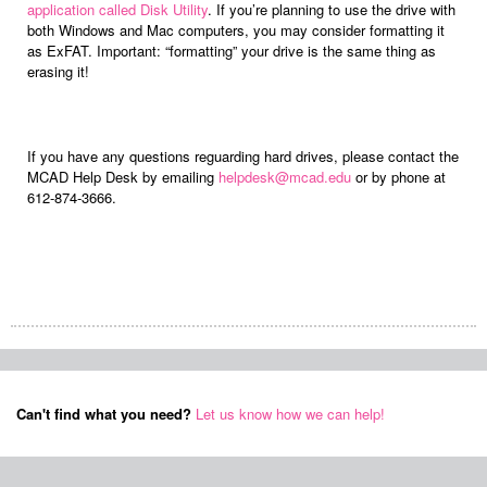
application called Disk Utility
. If you’re planning to use the drive with
both Windows and Mac computers, you may consider formatting it
as ExFAT. Important: “formatting” your drive is the same thing as
erasing it!
If you have any questions reguarding hard drives, please contact the
MCAD Help Desk by emailing
helpdesk@mcad.edu
or by phone at
612-874-3666.
Can't find what you need?
Let us know how we can help!