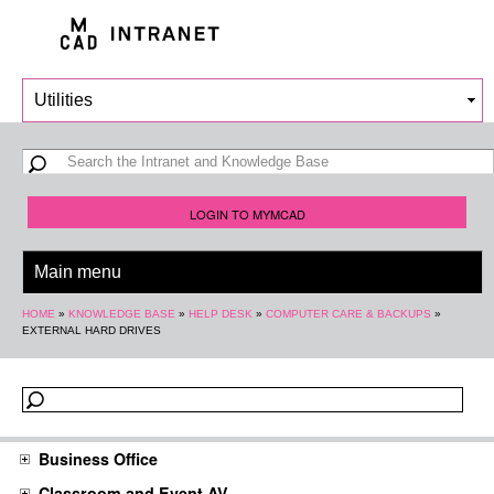
Skip to
main
content
Search form
Search
LOGIN TO MYMCAD
You are here
HOME
»
KNOWLEDGE BASE
»
HELP DESK
»
COMPUTER CARE & BACKUPS
»
EXTERNAL HARD DRIVES
Business Office
Classroom and Event AV