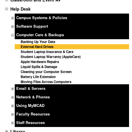
Help Desk
Campus Systems & Policies
Software Support
Computer Care & Backups
Backing Up Your Data
External Hard Drives
Student Laptop Insurance & Care
Student Laptop Warranty (AppleCare)
Apple Hardware Repairs
Liquid Spills & Damage
Cleaning your Computer Screen
Battery Life Extension
Moving Files Across Computers
Email & Servers
Network & Phones
Using MyMCAD
Faculty Resources
Staff Resources
Library