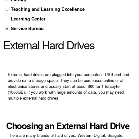
Teaching and Learning Excellence
Learning Center
Service Bureau
External Hard Drives
External hard drives are plugged into your computer’s USB port and
provide extra storage space. They can be purchased online or at
electronics stores and usually start at about $60 for 1 terabyte
(1000GB). If you work with large amounts of data, you may need
multiple external hard drives.
Choosing an External Hard Drive
There are many brands of hard drives. Western Digital, Seagate,