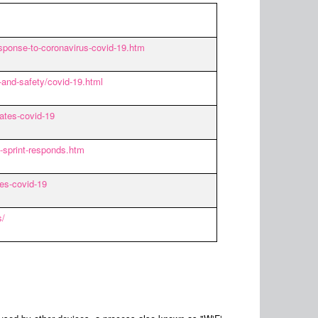
sponse-to-coronavirus-covid-19.htm
-and-safety/covid-19.html
ates-covid-19
-sprint-responds.htm
es-covid-19
s/