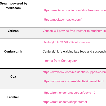
Xtream powered by
Mediacom
https://mediacomcable.com/about/news/corona
https://mediacomcable.com/
Verizon
Verizon will provide free internet to students 
CenturyLink COVID-19 information
CenturyLink
CenturyLink is waiving late fees and suspendi
Internet from CenturyLink
https://www.cox.com/residential/support/cor
Cox
https://www.cox.com/residential/internet.html
https://frontier.com/resources/covid-19
Frontier
https://frontier.com/shop/internet