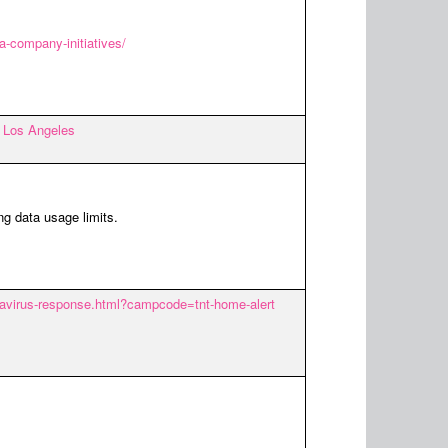
-company-initiatives/
in Los Angeles
ng data usage limits.
onavirus-response.html?campcode=tnt-home-alert