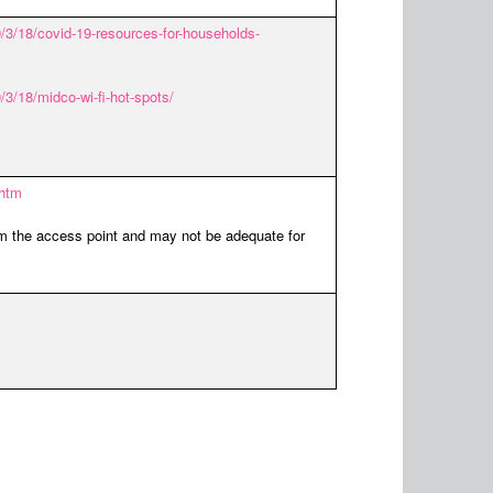
3/18/covid-19-resources-for-households-
/18/midco-wi-fi-hot-spots/
.htm
om the access point and may not be adequate for