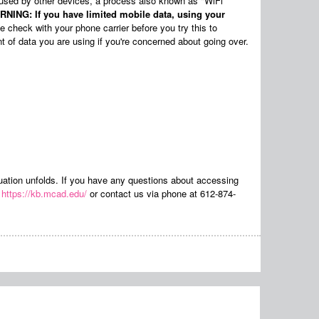
 used by other devices, a process also known as "WiFi
NING: If you have limited mobile data, using your
 check with your phone carrier before you try this to
t of data you are using if you're concerned about going over.
ituation unfolds. If you have any questions about accessing
t
https://kb.mcad.edu/
or contact us via phone at 612-874-