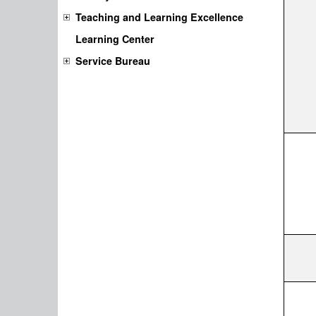
Teaching and Learning Excellence
Learning Center
Service Bureau