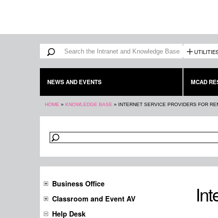
Search form
Search
UTILITIE
NEWS AND EVENTS
MCAD RE
You are here
HOME
»
KNOWLEDGE BASE
»
INTERNET SERVICE PROVIDERS FOR R
Business Office
Int
Classroom and Event AV
Help Desk