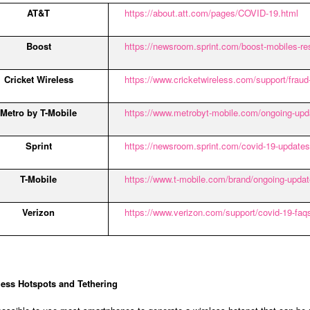
AT&T
https://about.att.com/pages/COVID-19.html
Boost
https://newsroom.sprint.com/boost-mobiles-re
Cricket Wireless
https://www.cricketwireless.com/support/fraud
Metro by T-Mobile
https://www.metrobyt-mobile.com/ongoing-upd
Sprint
https://newsroom.sprint.com/covid-19-updates
T-Mobile
https://www.t-mobile.com/brand/ongoing-updat
Verizon
https://www.verizon.com/support/covid-19-faq
less Hotspots and Tethering