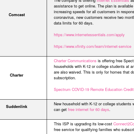
The company is offering
Internet Essentials
as
assistance to get online. The plan is available
increasing speeds for all customers in respo
Comcast
coronavirus, new customers receive two month
data limits for 60 days.
https://www.internetessentials.com/apply
https://www.xfinity.com/learn/internet-service
Charter Communications
is offering free Spe
households with K-12 or college students at an
are also waived. This is only for homes that 
Charter
subscription.
Spectrum COVID-19 Remote Education Credit
New household with K-12 or college students 
Suddenlink
can get
free internet for 60 days
.
This ISP is upgrading its low-cost
Connect2C
free service for qualifying families who subsc