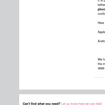
It is
tethe
phon
confi
Here 
Appl
Andr
We ho
the 
3666 
Can't find what you need?
Let us know how we can help!