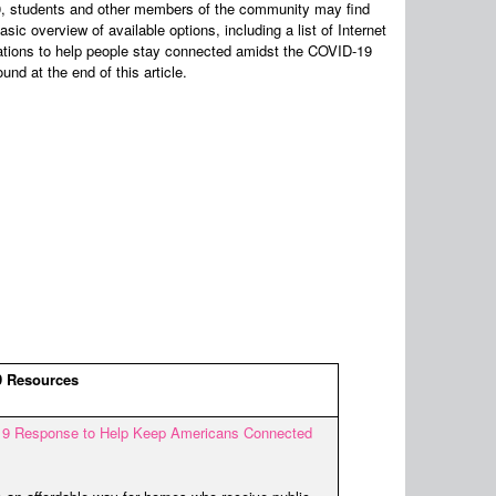
20, students and other members of the community may find
sic overview of available options, including a list of Internet
tions to help people stay connected amidst the COVID-19
und at the end of this article.
 Resources
9 Response to Help Keep Americans Connected