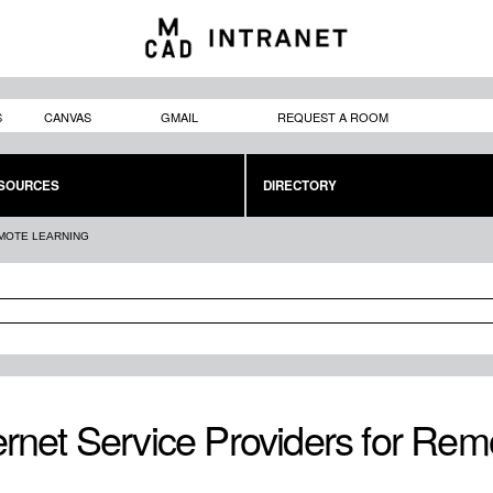
Skip to
main
content
S
CANVAS
GMAIL
REQUEST A ROOM
SOURCES
DIRECTORY
EMOTE LEARNING
ernet Service Providers for Rem