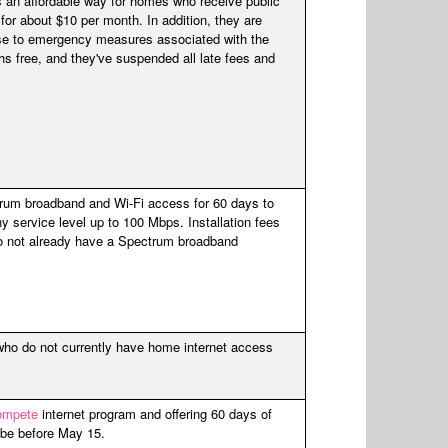
 an affordable way for homes who receive public
 for about $10 per month. In addition, they are
nse to emergency measures associated with the
s free, and they've suspended all late fees and
ctrum broadband and Wi-Fi access for 60 days to
y service level up to 100 Mbps. Installation fees
do not already have a Spectrum broadband
who do not currently have home internet access
ompete
internet program and offering 60 days of
ribe before May 15.