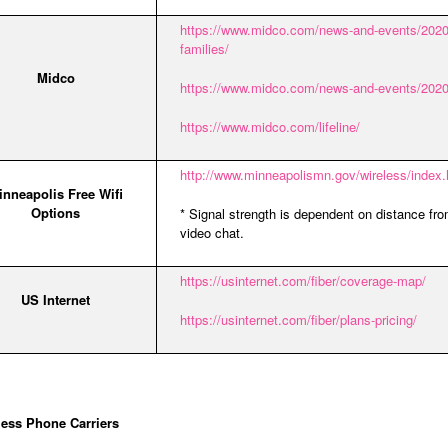
https://www.midco.com/news-and-events/2020/
families/
Midco
https://www.midco.com/news-and-events/2020/3
https://www.midco.com/lifeline/
http://www.minneapolismn.gov/wireless/index
inneapolis Free Wifi
Options
* Signal strength is dependent on distance fr
video chat.
https://usinternet.com/fiber/coverage-map/
US Internet
https://usinternet.com/fiber/plans-pricing/
less Phone Carriers