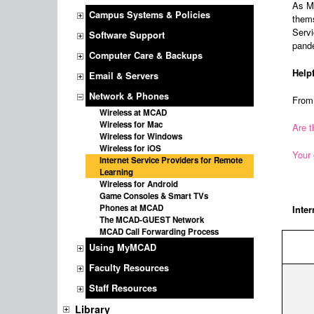
As MC
Campus Systems & Policies
thems
Servi
Software Support
pand
Computer Care & Backups
Help
Email & Servers
Network & Phones
Fro
Wireless at MCAD
Wireless for Mac
Are t
Wireless for Windows
Wireless for iOS
Your 
Internet Service Providers for Remote
Learning
Wireless for Android
Game Consoles & Smart TVs
Phones at MCAD
Inter
The MCAD-GUEST Network
MCAD Call Forwarding Process
Using MyMCAD
Faculty Resources
Staff Resources
Library