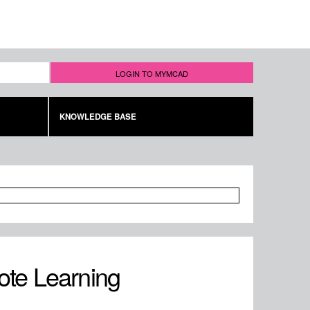
LOGIN TO MYMCAD
KNOWLEDGE BASE
ote Learning