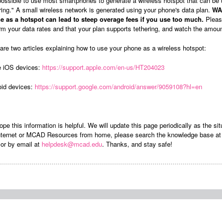
 possible to use most smartphones to generate a wireless hotspot that can be
ring." A small wireless network is generated using your phone's data plan.
WAR
e as a hotspot can lead to steep overage fees if you use too much.
Please
rm your data rates and that your plan supports tethering, and watch the amoun
are two articles explaining how to use your phone as a wireless hotspot:
e iOS devices:
https://support.apple.com/en-us/HT204023
oid devices:
https://support.google.com/android/answer/9059108?hl=en
pe this information is helpful. We will update this page periodically as the s
internet or MCAD Resources from home, please search the knowledge base a
or by email at
helpdesk@mcad.edu
. Thanks, and stay safe!