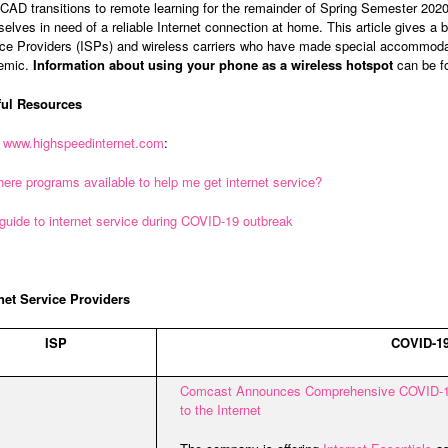
AD transitions to remote learning for the remainder of Spring Semester 20
elves in need of a reliable Internet connection at home. This article gives a ba
ce Providers (ISPs) and wireless carriers who have made special accommoda
emic.
Information about using your phone as a wireless hotspot
can be fo
ful Resources
m
www.highspeedinternet.com
:
here programs available to help me get internet service?
guide to internet service during COVID-19 outbreak
net Service Providers
ISP
COVID-19
Comcast Announces Comprehensive COVID-1
to the Internet