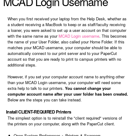
MCAD Login Username
When you first received your laptop from the Help Desk, whether as
a student receiving a MacBook to keep or as staff/faculty receiving
a loaner, you were asked to set up a user account on that computer
with the same name as your
MCAD Login username
. This becomes
the name of your User Folder, also called your Home Folder. If this
matches your MCAD username, your computer should be able to
automatically connect to our print server and to your PaperCut
account so that you are ready to print to campus printers with no
additional steps.
However, if you set your computer account name to anything other
than your MCAD Login username, your computer will need some
extra help to talk to our printers.
You cannot change your
computer account name after your user folder has been created.
Below are the steps you can take instead.
Install CLIENT-REQUIRED Printers
The simplest option is to reinstall the "client required" versions of
the printers on your computer, along with the PaperCut client.
Open System Preferences > Printers & Scanners.