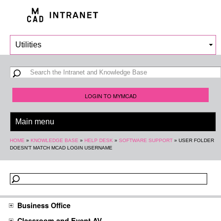
Skip to
main
content
Search form
Search
LOGIN TO MYMCAD
You are here
HOME
»
KNOWLEDGE BASE
»
HELP DESK
»
SOFTWARE SUPPORT
»
USER FOLDER
DOESN'T MATCH MCAD LOGIN USERNAME
Business Office
Classroom and Event AV