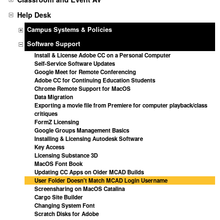
Help Desk
Campus Systems & Policies
Software Support
Install & License Adobe CC on a Personal Computer
Self-Service Software Updates
Google Meet for Remote Conferencing
Adobe CC for Continuing Education Students
Chrome Remote Support for MacOS
Data Migration
Exporting a movie file from Premiere for computer playback/class
critiques
FormZ Licensing
Google Groups Management Basics
Installing & Licensing Autodesk Software
Key Access
Licensing Substance 3D
MacOS Font Book
Updating CC Apps on Older MCAD Builds
User Folder Doesn't Match MCAD Login Username
Screensharing on MacOS Catalina
Cargo Site Builder
Changing System Font
Scratch Disks for Adobe