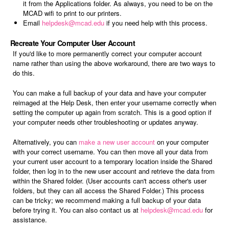
it from the Applications folder. As always, you need to be on the
MCAD wifi to print to our printers.
Email
helpdesk@mcad.edu
if you need help with this process.
Recreate Your Computer User Account
If you'd like to more permanently correct your computer account
name rather than using the above workaround, there are two ways to
do this.
You can make a full backup of your data and have your computer
reimaged at the Help Desk, then enter your username correctly when
setting the computer up again from scratch. This is a good option if
your computer needs other troubleshooting or updates anyway.
Alternatively, you can
make a new user account
on your computer
with your correct username. You can then move all your data from
your current user account to a temporary location inside the Shared
folder, then log in to the new user account and retrieve the data from
within the Shared folder. (User accounts can't access other's user
folders, but they can all access the Shared Folder.) This process
can be tricky; we recommend making a full backup of your data
before trying it. You can also contact us at
helpdesk@mcad.edu
for
assistance.