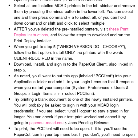
Select all pre-installed MCAD printers in the left sidebar and remove
them by pressing the minus button in the lower left. You can select
one and then press command + a to select all, or you can hold
down command or shift and click to select multiple.
AFTER you've deleted the pre-installed printers, visit
these Print
Deploy instructions,
and follow the steps to download and run the
Print Deploy installer.
When you get to step 5 ("WHICH VERSION DO I CHOOSE?"),
follow the first option: install ONLY the printers with the words
CLIENT-REQUIRED in the name.
Download, install, and sign in to the PaperCut Client, also linked in
step 5.
As noted, you'll want to put this app (labeled "PCClient") into your
Applications folder and add it to your Login Items so that it reopens
when you restart your computer (System Preferences > Users &
Groups > Login Items > + > select PCClient).
Try printing a blank document to one of the newly installed printers.
You will probably be asked to sign in with your MCAD login
credentials; if you are, select "until I logout" to stay signed in for
longer. You can check if your test print worked and cancel it by
going to
papercut.mcad.edu
> Jobs Pending Release.
To print, the PCClient will need to be open. If it is, you'll see the
PaperCut icon in your top menu bar. If you don't, you'll need to open