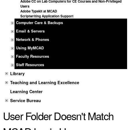
Adobe CC on Lab Computers for CE Courses and Non-Privileged
Users
Adobe Typekit at MCAD
Scriptwriting Application Support
Computer Care & Backups
Email & Servers
Network & Phones
Using MyMCAD
Faculty Resources
Staff Resources
Library
Teaching and Learning Excellence
Learning Center
Service Bureau
User Folder Doesn't Match