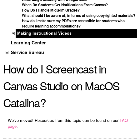
When Do Students Get Notifications From Canvas?
How Do I Handle Midterm Grades?
What should I be aware of, in terms of using copyrighted materials?
How do I make sure my PDFs are accessible for students who
require learning accommodations?
Making Instructional Videos
Learning Center
Service Bureau
How do I Screencast in
Canvas Studio on MacOS
Catalina?
We've moved! Resources from this topic can be found on our
FAQ
page
.