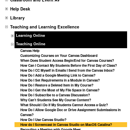
Help Desk
Library
Teaching and Learning Excellence
Learning Online
Teaching Online
Canvas Help
Customizing Courses on Your Canvas Dashboard
When Does Student Access Begin/End for Canvas Courses?
How Can I Contact My Students Before the First Day of Class?
How Do I CC Myself in Emails I Send from the Canvas Inbox?
How Do I Add a Google Meeting Link to Canvas?
How Do I Set Requirements in a Module in Canvas?
How Do I Restore a Deleted Item in My Course?
How Do I Get the Most of My File Space in Canvas?
How Do I Subscribe to a Canvas Discussion?
Why Can't Students See My Course Content?
What Should I Do If My Students Cannot Access a Quiz?
How Do I Allow Google Doc or Drive Assignment Submissions in
Canvas?
How Do I Use Canvas Studio?
How do I Screencast in Canvas Studio on MacOS Catalina?
Recording a Meeting with Google Meet