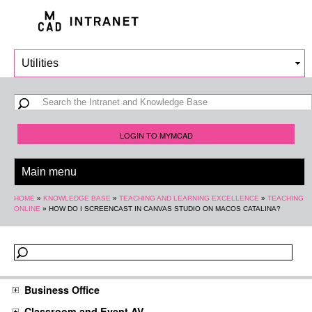
Skip to
main
content
Search form
Search
LOGIN TO MYMCAD
You are here
HOME
»
KNOWLEDGE BASE
»
TEACHING AND LEARNING EXCELLENCE
»
TEACHING
ONLINE
»
HOW DO I SCREENCAST IN CANVAS STUDIO ON MACOS CATALINA?
Business Office
Classroom and Event AV