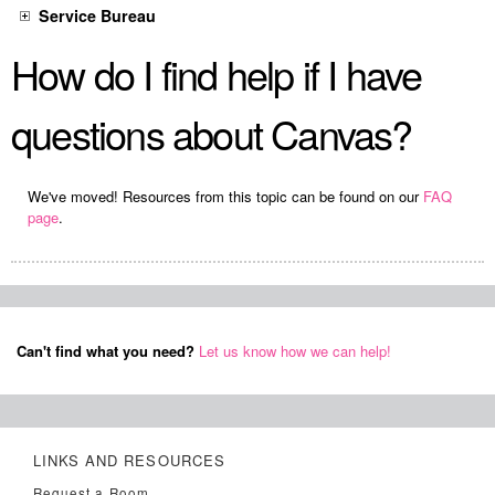
Service Bureau
How do I find help if I have
questions about Canvas?
We've moved! Resources from this topic can be found on our
FAQ
page
.
Can't find what you need?
Let us know how we can help!
LINKS AND RESOURCES
Request a Room