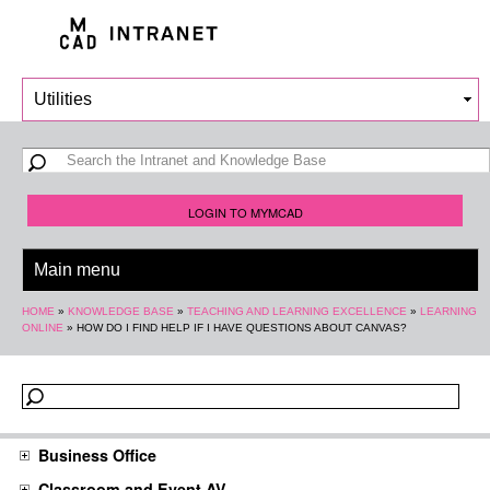
Skip to
main
content
Search form
Search
LOGIN TO MYMCAD
You are here
HOME
»
KNOWLEDGE BASE
»
TEACHING AND LEARNING EXCELLENCE
»
LEARNING
ONLINE
»
HOW DO I FIND HELP IF I HAVE QUESTIONS ABOUT CANVAS?
Business Office
Classroom and Event AV