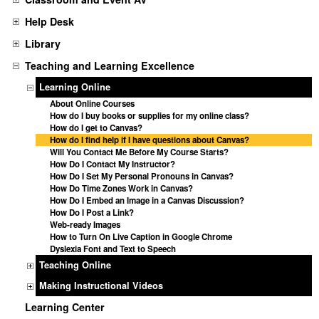
Help Desk
Library
Teaching and Learning Excellence
Learning Online
About Online Courses
How do I buy books or supplies for my online class?
How do I get to Canvas?
How do I find help if I have questions about Canvas?
Will You Contact Me Before My Course Starts?
How Do I Contact My Instructor?
How Do I Set My Personal Pronouns in Canvas?
How Do Time Zones Work in Canvas?
How Do I Embed an Image in a Canvas Discussion?
How Do I Post a Link?
Web-ready Images
How to Turn On Live Caption in Google Chrome
Dyslexia Font and Text to Speech
Teaching Online
Making Instructional Videos
Learning Center