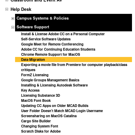
Help Desk
Campus Systems & Policies
Software Support
Install & License Adobe CC on a Personal Computer
Self-Service Software Updates
Google Meet for Remote Conferencing
Adobe CC for Continuing Education Students
Chrome Remote Support for MacOS
Data Migration
Exporting a movie file from Premiere for computer playback/class
critiques
FormZ Licensing
Google Groups Management Basics
Installing & Licensing Autodesk Software
Key Access
Licensing Substance 3D
MacOS Font Book
Updating CC Apps on Older MCAD Builds
User Folder Doesn't Match MCAD Login Username
Screensharing on MacOS Catalina
Cargo Site Builder
Changing System Font
Scratch Disks for Adobe