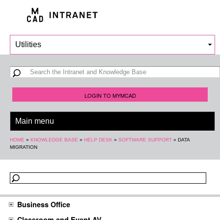
Skip to
main
content
Search form
Search
LOGIN TO MYMCAD
You are here
HOME
»
KNOWLEDGE BASE
»
HELP DESK
»
SOFTWARE SUPPORT
»
DATA
MIGRATION
Business Office
Classroom and Event AV