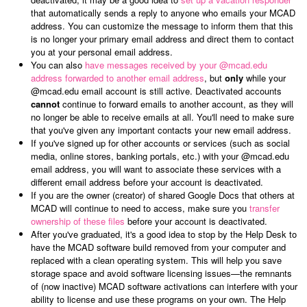
that automatically sends a reply to anyone who emails your MCAD
address. You can customize the message to inform them that this
is no longer your primary email address and direct them to contact
you at your personal email address.
You can also
have messages received by your @mcad.edu
address forwarded to another email address
, but
only
while your
@mcad.edu email account is still active. Deactivated accounts
cannot
continue to forward emails to another account, as they will
no longer be able to receive emails at all. You'll need to make sure
that you've given any important contacts your new email address.
If you've signed up for other accounts or services (such as social
media, online stores, banking portals, etc.) with your @mcad.edu
email address, you will want to associate these services with a
different email address before your account is deactivated.
If you are the owner (creator) of shared Google Docs that others at
MCAD will continue to need to access, make sure you
transfer
ownership of these files
before your account is deactivated.
After you've graduated, it's a good idea to stop by the Help Desk to
have the MCAD software build removed from your computer and
replaced with a clean operating system. This will help you save
storage space and avoid software licensing issues
—
the remnants
of (now inactive) MCAD software activations can interfere with your
ability to license and use these programs on your own. The Help