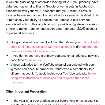
If you are graduating or otherwise leaving MCAD, you probably have
data (such as emails, files in Google Drive, assets in Adobe CC)
associated with your MCAD account that you’ll want to save or
transfer before your account on our directory server is disabled. This
in turn ends your ability to access most products and services
associated with it. This article aims to provide a high-level overview
of how to move, transfer, and export data from your MCAD account
to personal accounts.
Google Takeout is a useful solution that allows you to
download a
copy of all data associated with your account
and/or
transfer your
data to a different Google account
.
If you do not yet have a primary personal email address, now is a
good time to
make one
.
Videos uploaded to the YouTube channel associated with your
@mcad.edu account
cannot
be transferred automatically to a
different account. To avoid losing your YouTube uploads,
follow
Google's instructions to download and reupload the videos
manually
.
Other Important Preparation
In the year after your graduation but before your email account is
deactivated, it may be a good idea to
set up a vacation responder