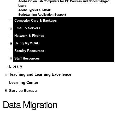
Adobe CC on Lab Computers for CE Courses and Non-Privileged
Users
Adobe Typekit at MCAD
Scriptwriting Application Support
Computer Care & Backups
Email & Servers
Network & Phones
Using MyMCAD
Faculty Resources
Staff Resources
Library
Teaching and Learning Excellence
Learning Center
Service Bureau
Data Migration