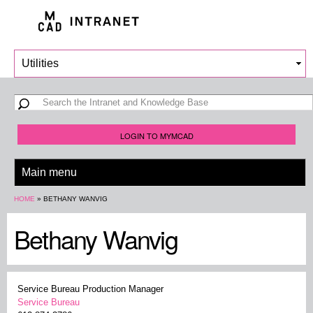
Skip to
main
content
Search form
Search
LOGIN TO MYMCAD
You are here
HOME
»
BETHANY WANVIG
Bethany Wanvig
Service Bureau Production Manager
Service Bureau