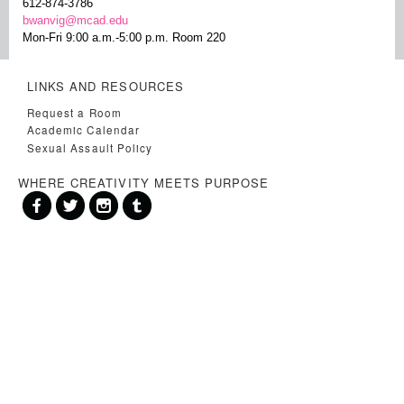
612-874-3786
bwanvig@mcad.edu
Mon-Fri 9:00 a.m.-5:00 p.m. Room 220
LINKS AND RESOURCES
Request a Room
Academic Calendar
Sexual Assault Policy
WHERE CREATIVITY MEETS PURPOSE