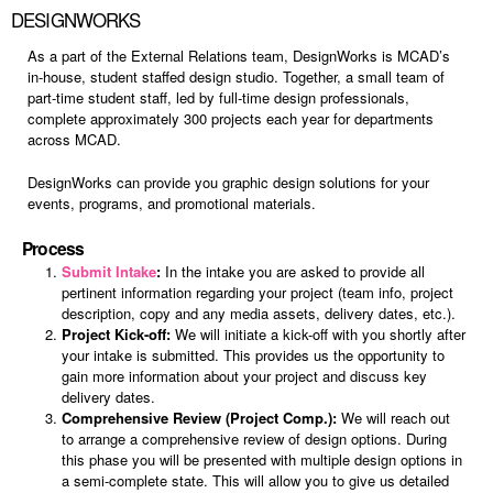
DESIGNWORKS
As a part of the External Relations team, DesignWorks is MCAD’s
in-house, student staffed design studio. Together, a small team of
part-time student staff, led by full-time design professionals,
complete approximately 300 projects each year for departments
across MCAD.
DesignWorks can provide you graphic design solutions for your
events, programs, and promotional materials.
Process
Submit Intake
:
In the intake you are asked to provide all
pertinent information regarding your project (team info, project
description, copy and any media assets, delivery dates, etc.).
Project Kick-off:
We will initiate a kick-off with you shortly after
your intake is submitted. This provides us the opportunity to
gain more information about your project and discuss key
delivery dates.
Comprehensive Review (Project Comp.):
We will reach out
to arrange a comprehensive review of design options. During
this phase you will be presented with multiple design options in
a semi-complete state. This will allow you to give us detailed