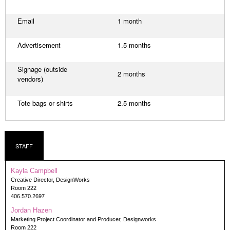
Email
1 month
Advertisement
1.5 months
Signage (outside
2 months
vendors)
Tote bags or shirts
2.5 months
STAFF
Kayla Campbell
Creative Director, DesignWorks
Room 222
406.570.2697
Jordan Hazen
Marketing Project Coordinator and Producer, Designworks
Room 222