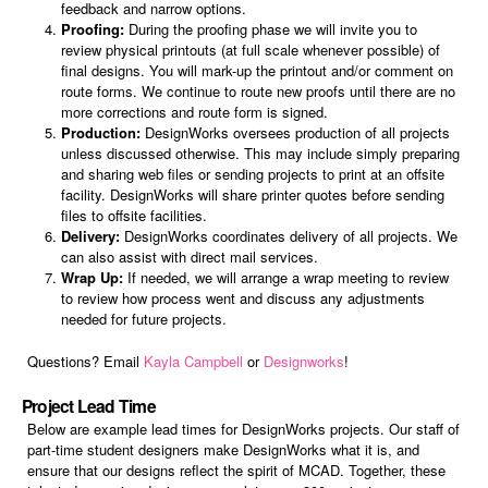
feedback and narrow options.
Proofing:
During the proofing phase we will invite you to
review physical printouts (at full scale whenever possible) of
final designs. You will mark-up the printout and/or comment on
route forms. We continue to route new proofs until there are no
more corrections and route form is signed.
Production:
DesignWorks oversees production of all projects
unless discussed otherwise. This may include simply preparing
and sharing web files or sending projects to print at an offsite
facility. DesignWorks will share printer quotes before sending
files to offsite facilities.
Delivery:
DesignWorks coordinates delivery of all projects. We
can also assist with direct mail services.
Wrap Up:
If needed, we will arrange a wrap meeting to review
to review how process went and discuss any adjustments
needed for future projects.
Questions? Email
Kayla Campbell
or
Designworks
!
Project Lead Time
Below are example lead times for DesignWorks projects. Our staff of
part-time student designers make DesignWorks what it is, and
ensure that our designs reflect the spirit of MCAD. Together, these