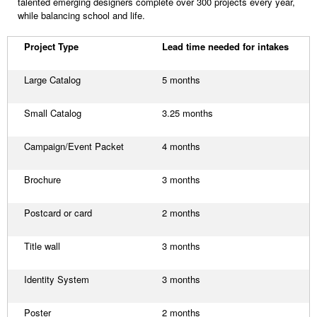
talented emerging designers complete over 300 projects every year,
while balancing school and life.
Project Type
Lead time needed for intakes
Large Catalog
5 months
Small Catalog
3.25 months
Campaign/Event Packet
4 months
Brochure
3 months
Postcard or card
2 months
Title wall
3 months
Identity System
3 months
Poster
2 months