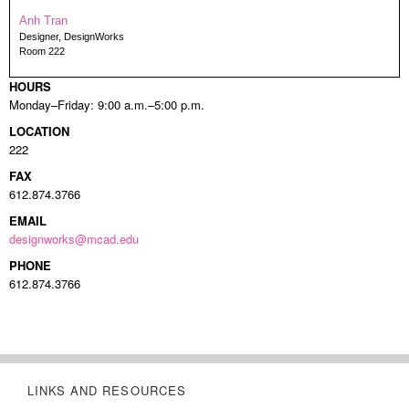
Anh Tran
Designer, DesignWorks
Room 222
HOURS
Monday–Friday: 9:00 a.m.–5:00 p.m.
LOCATION
222
FAX
612.874.3766
EMAIL
designworks@mcad.edu
PHONE
612.874.3766
LINKS AND RESOURCES