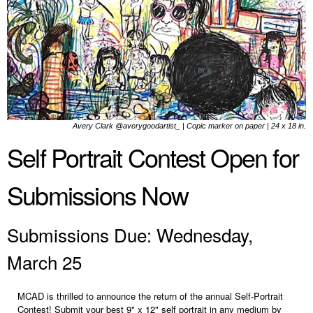
Avery Clark @averygoodartist_ | Copic marker on paper | 24 x 18 in.
Self Portrait Contest Open for
Submissions Now
Submissions Due: Wednesday,
March 25
MCAD is thrilled to announce the return of the annual Self-Portrait
Contest! Submit your best 9" x 12" self portrait in any medium by