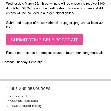
Wednesday, March 25. Three winners will be chosen to receive $100
Art Cellar Gift Cards and their self portrait displayed on campus! All
entries will be included in a larger, digital gallery.
Submitted images of artwork should be .jpg or .png, and at least 300
DPI.
SUBMIT YOUR SELF PORTRAIT
Please note, entries are subject to use in future marketing materials.
Posted:
Tuesday, February 10
LINKS AND RESOURCES
Request a Room
Academic Calendar
Sexual Assault Policy