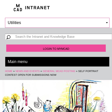
Skip to
main
content
Search form
Search
LOGIN TO MYMCAD
You are here
HOME
»
NEWS AND EVENTS
»
GENERAL MCAD POSTING
»
SELF PORTRAIT
CONTEST OPEN FOR SUBMISSIONS NOW