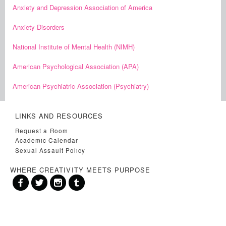
Anxiety and Depression Association of America
Anxiety Disorders
National Institute of Mental Health (NIMH)
American Psychological Association (APA)
American Psychiatric Association (Psychiatry)
LINKS AND RESOURCES
Request a Room
Academic Calendar
Sexual Assault Policy
WHERE CREATIVITY MEETS PURPOSE