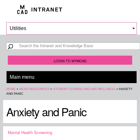
Skip to
main
content
Search form
Search
LOGIN TO MYMCAD
You are here
HOME
»
MCAD RESOURCES
»
STUDENT COUNSELING AND WELLNESS
»
ANXIETY
AND PANIC
Anxiety and Panic
Mental Health Screening