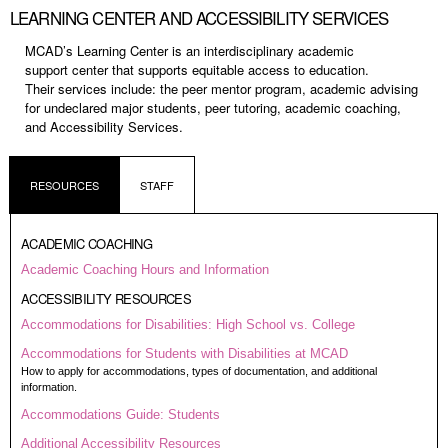
LEARNING CENTER AND ACCESSIBILITY SERVICES
MCAD’s Learning Center is an
interdisciplinary academic
support
center that supports equitable
access to education.
Their
services include: the peer mentor
program, academic advising
for
undeclared major students, peer
tutoring, academic coaching,
and
Accessibility Services.
RESOURCES
STAFF
ACADEMIC COACHING
Academic Coaching Hours and Information
ACCESSIBILITY RESOURCES
Accommodations for Disabilities: High School vs. College
Accommodations for Students with Disabilities at MCAD
How to apply for accommodations, types of documentation, and additional
information.
Accommodations Guide: Students
Additional Accessibility Resources