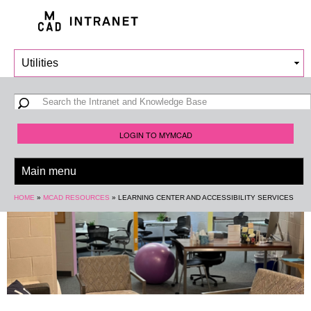
Skip to
main
content
Search form
Search
LOGIN TO MYMCAD
You are here
HOME
»
MCAD RESOURCES
»
LEARNING CENTER AND ACCESSIBILITY SERVICES