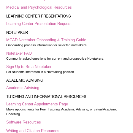
Medical and Psychological Resources
LEARNING CENTER PRESENTATIONS
Learning Center Presentation Request
NOTETAKER
MCAD Notetaker Onboarding & Training Guide
Onboarding process information for selected notetakers
Notetaker FAQ
Commonly asked questions for current and prospective Notetakers.
Sign Up to Be a Notetaker
For students interested in a Notetaking position.
ACADEMIC ADVISING
Academic Advising
TUTORING AND INFORMATIONAL RESOURCES
Learning Center Appointments Page
Make appointments for Peer Tutoring, Academic Advising, or virtual Academic
Coaching
Software Resources
Writing and Citation Resources