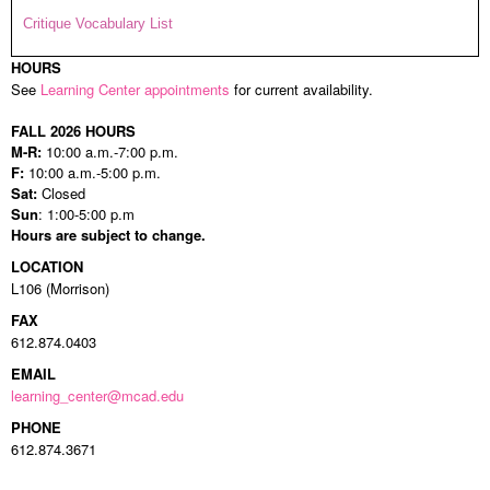
Critique Vocabulary List
HOURS
See
Learning Center appointments
for current availability.
FALL 2026 HOURS
M-R:
10:00 a.m.-7:00 p.m.
F:
10:00 a.m.-5:00 p.m.
Sat:
Closed
Sun
: 1:00-5:00 p.m
Hours are subject to change.
LOCATION
L106 (Morrison)
FAX
612.874.0403
EMAIL
learning_center@mcad.edu
PHONE
612.874.3671