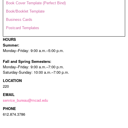
Book Cover Template (Perfect Bind)
Book/Booklet Template
Business Cards
Postcard Templates
HOURS
Summer:
Monday–Friday: 9:00 a.m.–5:00 p.m.
Fall and Spring Semesters:
Monday–Friday: 9:00 a.m.–7:00 p.m.
Saturday-Sunday: 10:00 a.m.–7:00 p.m.
LOCATION
220
EMAIL
service_bureau@mcad.edu
PHONE
612.874.3786