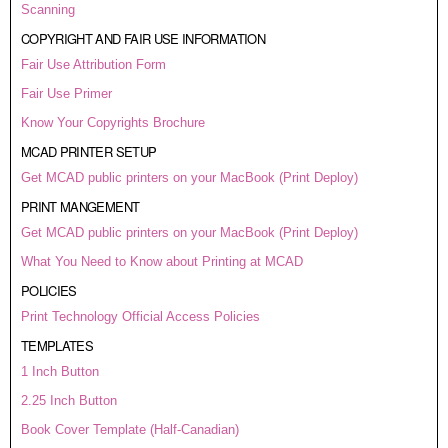
Scanning
COPYRIGHT AND FAIR USE INFORMATION
Fair Use Attribution Form
Fair Use Primer
Know Your Copyrights Brochure
MCAD PRINTER SETUP
Get MCAD public printers on your MacBook (Print Deploy)
PRINT MANGEMENT
Get MCAD public printers on your MacBook (Print Deploy)
What You Need to Know about Printing at MCAD
POLICIES
Print Technology Official Access Policies
TEMPLATES
1 Inch Button
2.25 Inch Button
Book Cover Template (Half-Canadian)