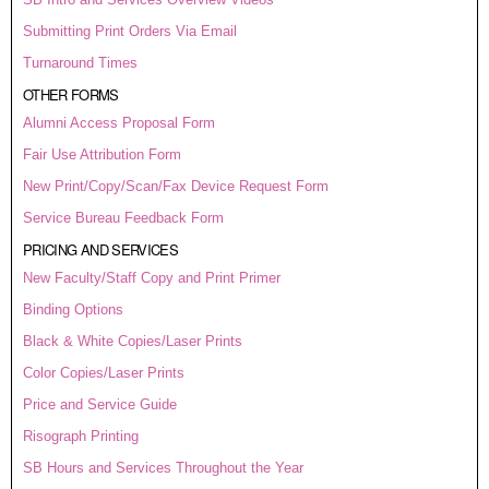
Submitting Print Orders Via Email
Turnaround Times
OTHER FORMS
Alumni Access Proposal Form
Fair Use Attribution Form
New Print/Copy/Scan/Fax Device Request Form
Service Bureau Feedback Form
PRICING AND SERVICES
New Faculty/Staff Copy and Print Primer
Binding Options
Black & White Copies/Laser Prints
Color Copies/Laser Prints
Price and Service Guide
Risograph Printing
SB Hours and Services Throughout the Year