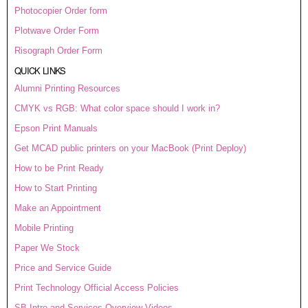
Photocopier Order form
Plotwave Order Form
Risograph Order Form
QUICK LINKS
Alumni Printing Resources
CMYK vs RGB: What color space should I work in?
Epson Print Manuals
Get MCAD public printers on your MacBook (Print Deploy)
How to be Print Ready
How to Start Printing
Make an Appointment
Mobile Printing
Paper We Stock
Price and Service Guide
Print Technology Official Access Policies
SB Intro and Services Overview Videos