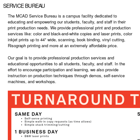
SERVICE BUREAU
The MCAD Service Bureau is a campus facility dedicated to
educating and empowering our students, faculty, and staff in their
print production needs. We provide professional print and production
services like: color and black-and-white copies and laser prints, color
inkjet prints up to 44" wide, scanning, book binding, vinyl cutting,
Risograph printing and more at an extremely affordable price.
Our goal is to provide professional production services and
educational opportunities to all students, faculty, and staff.
In the
effort to encourage participation and learning, we also provide
instruction on production techniques through demos, self-service
machines, and workshops.