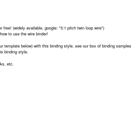
free! (widely available, google: "3:1 pitch twin loop wire")
 how to use the wire binder!
r template below) with this binding style, see our box of binding samples
is binding style.
ks, etc.