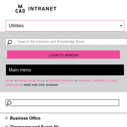
Skip to
main
content
Search form
Search
LOGIN TO MYMCAD
You are here
HOME
»
KNOWLEDGE BASE
»
SERVICE BUREAU
»
FINISHING, BINDING, OTHER
SERVICES
»
WIRE AND COIL BINDING
Business Office
Classroom and Event AV