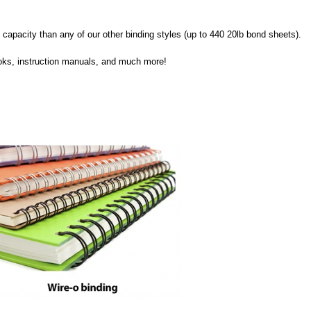
ge capacity than any of our other binding styles (up to 440 20lb bond sheets). 
books, instruction manuals, and much more!