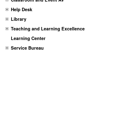
Help Desk
Library
Teaching and Learning Excellence
Learning Center
Service Bureau